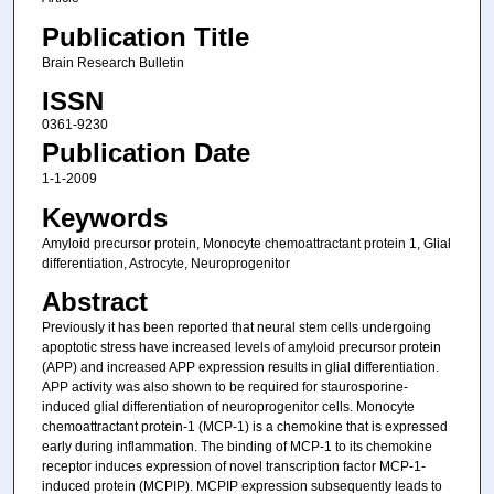
Publication Title
Brain Research Bulletin
ISSN
0361-9230
Publication Date
1-1-2009
Keywords
Amyloid precursor protein, Monocyte chemoattractant protein 1, Glial
differentiation, Astrocyte, Neuroprogenitor
Abstract
Previously it has been reported that neural stem cells undergoing
apoptotic stress have increased levels of amyloid precursor protein
(APP) and increased APP expression results in glial differentiation.
APP activity was also shown to be required for staurosporine-
induced glial differentiation of neuroprogenitor cells. Monocyte
chemoattractant protein-1 (MCP-1) is a chemokine that is expressed
early during inflammation. The binding of MCP-1 to its chemokine
receptor induces expression of novel transcription factor MCP-1-
induced protein (MCPIP). MCPIP expression subsequently leads to