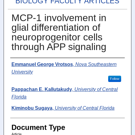
BIOLOGY FACULTY ARTICLES
MCP-1 involvement in
glial differentiation of
neuroprogenitor cells
through APP signaling
Authors
Emmanuel George Vrotsos
,
Nova Southeastern
University
Follow
Pappachan E. Kallutakudy
,
University of Central
Florida
Kiminobu Sugaya
,
University of Central Florida
Document Type
Article