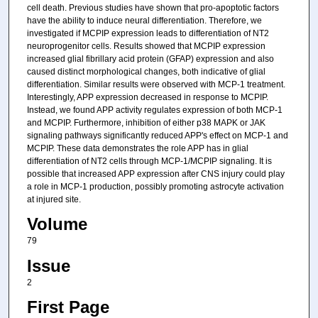
cell death. Previous studies have shown that pro-apoptotic factors
have the ability to induce neural differentiation. Therefore, we
investigated if MCPIP expression leads to differentiation of NT2
neuroprogenitor cells. Results showed that MCPIP expression
increased glial fibrillary acid protein (GFAP) expression and also
caused distinct morphological changes, both indicative of glial
differentiation. Similar results were observed with MCP-1 treatment.
Interestingly, APP expression decreased in response to MCPIP.
Instead, we found APP activity regulates expression of both MCP-1
and MCPIP. Furthermore, inhibition of either p38 MAPK or JAK
signaling pathways significantly reduced APP's effect on MCP-1 and
MCPIP. These data demonstrates the role APP has in glial
differentiation of NT2 cells through MCP-1/MCPIP signaling. It is
possible that increased APP expression after CNS injury could play
a role in MCP-1 production, possibly promoting astrocyte activation
at injured site.
Volume
79
Issue
2
First Page