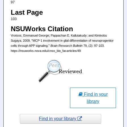
97
Last Page
103
NSUWorks Citation
Vrotsos, Emmanuel George; Pappachan E. Kallutakudy; and Kiminobu
Sugaya. 2009. "MCP-1 involvement in glial differentiation of neuroprogenitor
cells through APP signaling."
Brain Research Bulletin
79, (2): 97-103.
https://nsuworks.nova.edu/cnso_bio_facarticles/49
Find in your
library
Find in your library