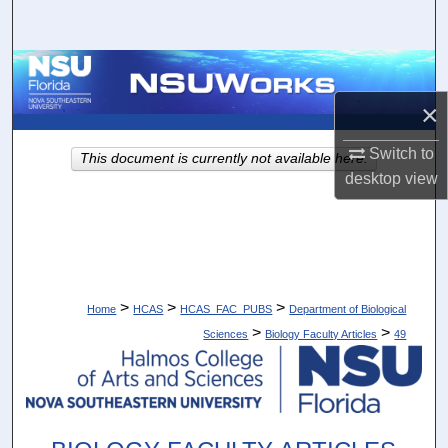
Search
Browse Collections
×
My Account
Switch to
This document is currently not available here.
About
desktop
view
Digital Commons Network™
>
>
>
Home
HCAS
HCAS_FAC_PUBS
Department of Biological
>
>
Sciences
Biology Faculty Articles
49