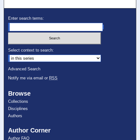
Enter search terms:
Select context to search:
Advanced Search
Notify me via email or
RSS
Browse
Collections
Disciplines
Authors
Author Corner
Author FAQ