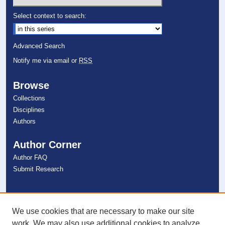
Select context to search:
Advanced Search
Notify me via email or
RSS
Browse
Collections
Disciplines
Authors
Author Corner
Author FAQ
Submit Research
Links
NSU Libraries
We use cookies that are necessary to make our site
Contact Us
work. We may also use additional cookies to analyze,