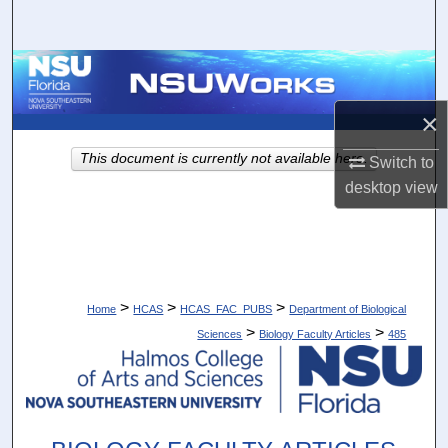
Search
Browse Collections
×
My Account
This document is currently not available here.
Switch to
About
desktop
view
Digital Commons Network™
>
>
>
Home
HCAS
HCAS_FAC_PUBS
Department of Biological
>
>
Sciences
Biology Faculty Articles
485