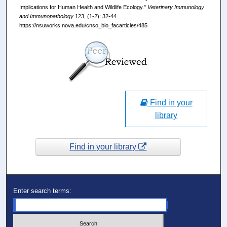
Implications for Human Health and Wildlife Ecology."
Veterinary Immunology
and Immunopathology
123, (1-2): 32-44.
https://nsuworks.nova.edu/cnso_bio_facarticles/485
Find in your
library
Find in your library
Enter search terms: