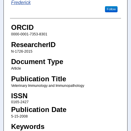
Frederick
Follow
ORCID
0000-0001-7353-8301
ResearcherID
N-1726-2015
Document Type
Article
Publication Title
Veterinary Immunology and Immunopathology
ISSN
0165-2427
Publication Date
5-15-2008
Keywords