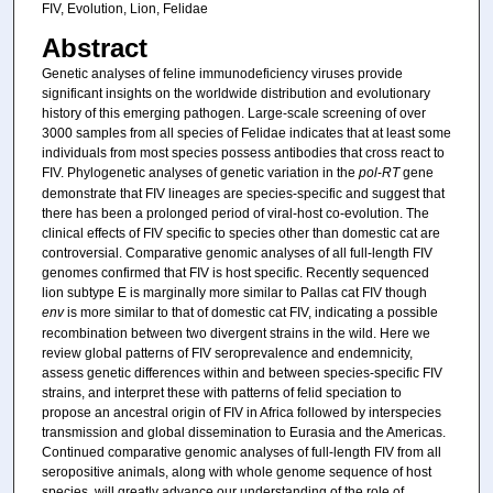
FIV, Evolution, Lion, Felidae
Abstract
Genetic analyses of feline immunodeficiency viruses provide
significant insights on the worldwide distribution and evolutionary
history of this emerging pathogen. Large-scale screening of over
3000 samples from all species of Felidae indicates that at least some
individuals from most species possess antibodies that cross react to
FIV. Phylogenetic analyses of genetic variation in the
pol
-
RT
gene
demonstrate that FIV lineages are species-specific and suggest that
there has been a prolonged period of viral-host co-evolution. The
clinical effects of FIV specific to species other than domestic cat are
controversial. Comparative genomic analyses of all full-length FIV
genomes confirmed that FIV is host specific. Recently sequenced
lion subtype E is marginally more similar to Pallas cat FIV though
env
is more similar to that of domestic cat FIV, indicating a possible
recombination between two divergent strains in the wild. Here we
review global patterns of FIV seroprevalence and endemnicity,
assess genetic differences within and between species-specific FIV
strains, and interpret these with patterns of felid speciation to
propose an ancestral origin of FIV in Africa followed by interspecies
transmission and global dissemination to Eurasia and the Americas.
Continued comparative genomic analyses of full-length FIV from all
seropositive animals, along with whole genome sequence of host
species, will greatly advance our understanding of the role of