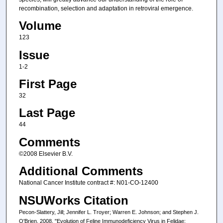
recombination, selection and adaptation in retroviral emergence.
Volume
123
Issue
1-2
First Page
32
Last Page
44
Comments
©2008 Elsevier B.V.
Additional Comments
National Cancer Institute contract #: N01-CO-12400
NSUWorks Citation
Pecon-Slattery, Jill; Jennifer L. Troyer; Warren E. Johnson; and Stephen J.
O'Brien. 2008. "Evolution of Feline Immunodeficiency Virus in Felidae: