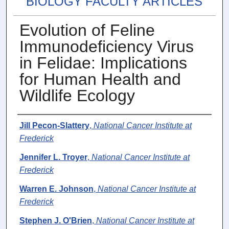
BIOLOGY FACULTY ARTICLES
Evolution of Feline
Immunodeficiency Virus
in Felidae: Implications
for Human Health and
Wildlife Ecology
Authors
Jill Pecon-Slattery
,
National Cancer Institute at
Frederick
Jennifer L. Troyer
,
National Cancer Institute at
Frederick
Warren E. Johnson
,
National Cancer Institute at
Frederick
Stephen J. O'Brien
,
National Cancer Institute at