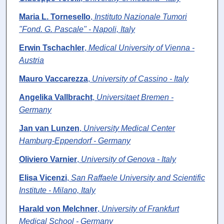
Maria L. Tornesello
,
Instituto Nazionale Tumori
"Fond. G. Pascale" - Napoli, Italy
Erwin Tschachler
,
Medical University of Vienna -
Austria
Mauro Vaccarezza
,
University of Cassino - Italy
Angelika Vallbracht
,
Universitaet Bremen -
Germany
Jan van Lunzen
,
University Medical Center
Hamburg-Eppendorf - Germany
Oliviero Varnier
,
University of Genova - Italy
Elisa Vicenzi
,
San Raffaele University and Scientific
Institute - Milano, Italy
Harald von Melchner
,
University of Frankfurt
Medical School - Germany