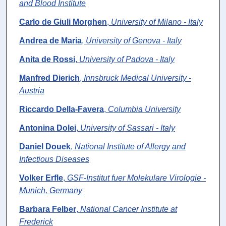
and Blood Institute
Carlo de Giuli Morghen
,
University of Milano - Italy
Andrea de Maria
,
University of Genova - Italy
Anita de Rossi
,
University of Padova - Italy
Manfred Dierich
,
Innsbruck Medical University -
Austria
Riccardo Della-Favera
,
Columbia University
Antonina Dolei
,
University of Sassari - Italy
Daniel Douek
,
National Institute of Allergy and
Infectious Diseases
Volker Erfle
,
GSF-Institut fuer Molekulare Virologie -
Munich, Germany
Barbara Felber
,
National Cancer Institute at
Frederick