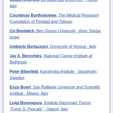
Italy
Courtenay Bartholomew
,
The Medical Research
Foundation of Trinidad and Tobago
Zvi Bentwich
,
Ben Gurion University - Beer Sheba,
Israel
Umberto Bertazzoni
,
University of Verona - Italy
Jay A. Berzofsky
,
National Cancer Institute at
Bethesda
Peter Biberfeld
,
Karolinska Institute - Stockholm,
Sweden
Enzo Boeri
,
San Raffaele University and Scientific
Institute - Milano, Italy
Luigi Buonaguro
,
Instituto Nazionale Tumori
"Fond. G. Pascale" - Napoli, Italy