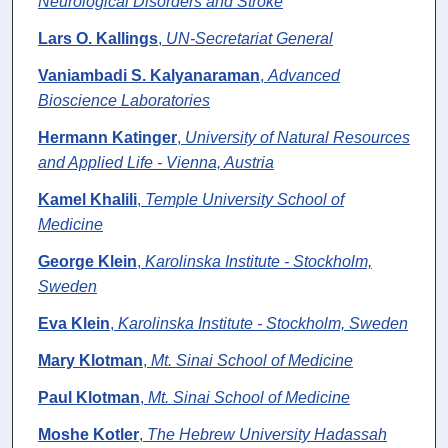
Neurological Disorders and Stroke
Lars O. Kallings
,
UN-Secretariat General
Vaniambadi S. Kalyanaraman
,
Advanced
Bioscience Laboratories
Hermann Katinger
,
University of Natural Resources
and Applied Life - Vienna, Austria
Kamel Khalili
,
Temple University School of
Medicine
George Klein
,
Karolinska Institute - Stockholm,
Sweden
Eva Klein
,
Karolinska Institute - Stockholm, Sweden
Mary Klotman
,
Mt. Sinai School of Medicine
Paul Klotman
,
Mt. Sinai School of Medicine
Moshe Kotler
,
The Hebrew University Hadassah