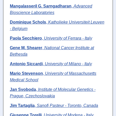
Mangalasseril G. Sarngadharan
,
Advanced
Bioscience Laboratories
Dominique Schols
,
Katholieke Universiteit Leuven
- Belgium
Paola Secchiero
,
University of Ferrara - Italy
Gene M. Shearer
,
National Cancer Institute at
Bethesda
Antonio Siccardi
,
University of Milano - Italy
Mario Stevenson
,
University of Massachusetts
Medical School
Jan Svoboda
,
Institute of Molecular Genetics -
Prague, Czechoslovakia
Jim Tartaglia
,
Sanofi Pasteur - Toronto, Canada
Giuseppe Torelli
,
University of Modena - Italy