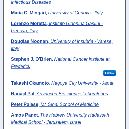
Infectious Diseases
Maria C. Mingari
,
University of Genova - Italy
Lorenzo Moretta
,
Instituto Giannina Gaslini -
Genova, Italy
Douglas Noonan
,
University of Insubria - Varese,
Italy
Stephen J. O'Brien
,
National Cancer Institute at
Frederick
Follow
Takashi Okamoto
,
Nagoya City University - Japan
Ranajit Pal
,
Advanced Bioscience Laboratories
Peter Palese
,
Mt. Sinai School of Medicine
Amos Panet
,
The Hebrew University Hadassah
Medical School - Jerusalem, Israel