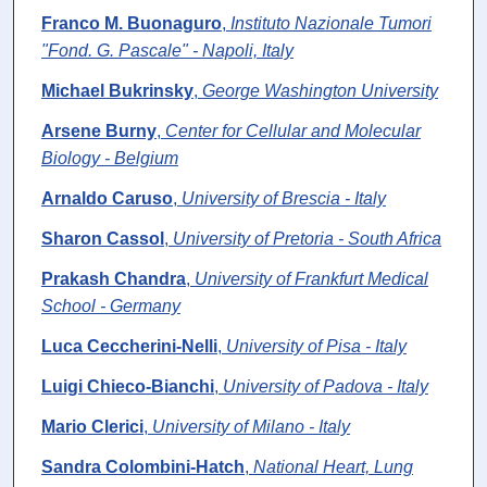
Franco M. Buonaguro
,
Instituto Nazionale Tumori
"Fond. G. Pascale" - Napoli, Italy
Michael Bukrinsky
,
George Washington University
Arsene Burny
,
Center for Cellular and Molecular
Biology - Belgium
Arnaldo Caruso
,
University of Brescia - Italy
Sharon Cassol
,
University of Pretoria - South Africa
Prakash Chandra
,
University of Frankfurt Medical
School - Germany
Luca Ceccherini-Nelli
,
University of Pisa - Italy
Luigi Chieco-Bianchi
,
University of Padova - Italy
Mario Clerici
,
University of Milano - Italy
Sandra Colombini-Hatch
,
National Heart, Lung