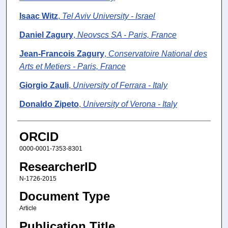
Isaac Witz
,
Tel Aviv University - Israel
Daniel Zagury
,
Neovscs SA - Paris, France
Jean-Francois Zagury
,
Conservatoire National des
Arts et Metiers - Paris, France
Giorgio Zauli
,
University of Ferrara - Italy
Donaldo Zipeto
,
University of Verona - Italy
ORCID
0000-0001-7353-8301
ResearcherID
N-1726-2015
Document Type
Article
Publication Title