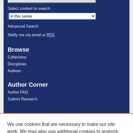
Select context to search:
Advanced Search
Notify me via email or
RSS
Browse
Collections
Disciplines
Authors
Author Corner
Author FAQ
Submit Research
Links
NSU Libraries
We use cookies that are necessary to make our site
Contact Us
work. We may also use additional cookies to analyze,