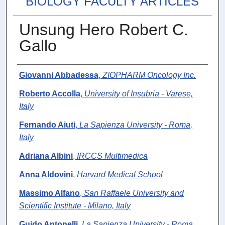
BIOLOGY FACULTY ARTICLES
Unsung Hero Robert C.
Gallo
Authors
Giovanni Abbadessa
,
ZIOPHARM Oncology Inc.
Roberto Accolla
,
University of Insubria - Varese,
Italy
Fernando Aiuti
,
La Sapienza University - Roma,
Italy
Adriana Albini
,
IRCCS Multimedica
Anna Aldovini
,
Harvard Medical School
Massimo Alfano
,
San Raffaele University and
Scientific Institute - Milano, Italy
Guido Antonelli
,
La Sapienza University - Roma,