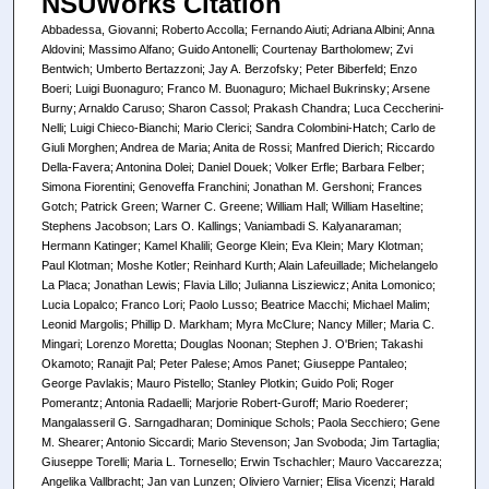
NSUWorks Citation
Abbadessa, Giovanni; Roberto Accolla; Fernando Aiuti; Adriana Albini; Anna
Aldovini; Massimo Alfano; Guido Antonelli; Courtenay Bartholomew; Zvi
Bentwich; Umberto Bertazzoni; Jay A. Berzofsky; Peter Biberfeld; Enzo
Boeri; Luigi Buonaguro; Franco M. Buonaguro; Michael Bukrinsky; Arsene
Burny; Arnaldo Caruso; Sharon Cassol; Prakash Chandra; Luca Ceccherini-
Nelli; Luigi Chieco-Bianchi; Mario Clerici; Sandra Colombini-Hatch; Carlo de
Giuli Morghen; Andrea de Maria; Anita de Rossi; Manfred Dierich; Riccardo
Della-Favera; Antonina Dolei; Daniel Douek; Volker Erfle; Barbara Felber;
Simona Fiorentini; Genoveffa Franchini; Jonathan M. Gershoni; Frances
Gotch; Patrick Green; Warner C. Greene; William Hall; William Haseltine;
Stephens Jacobson; Lars O. Kallings; Vaniambadi S. Kalyanaraman;
Hermann Katinger; Kamel Khalili; George Klein; Eva Klein; Mary Klotman;
Paul Klotman; Moshe Kotler; Reinhard Kurth; Alain Lafeuillade; Michelangelo
La Placa; Jonathan Lewis; Flavia Lillo; Julianna Lisziewicz; Anita Lomonico;
Lucia Lopalco; Franco Lori; Paolo Lusso; Beatrice Macchi; Michael Malim;
Leonid Margolis; Phillip D. Markham; Myra McClure; Nancy Miller; Maria C.
Mingari; Lorenzo Moretta; Douglas Noonan; Stephen J. O'Brien; Takashi
Okamoto; Ranajit Pal; Peter Palese; Amos Panet; Giuseppe Pantaleo;
George Pavlakis; Mauro Pistello; Stanley Plotkin; Guido Poli; Roger
Pomerantz; Antonia Radaelli; Marjorie Robert-Guroff; Mario Roederer;
Mangalasseril G. Sarngadharan; Dominique Schols; Paola Secchiero; Gene
M. Shearer; Antonio Siccardi; Mario Stevenson; Jan Svoboda; Jim Tartaglia;
Giuseppe Torelli; Maria L. Tornesello; Erwin Tschachler; Mauro Vaccarezza;
Angelika Vallbracht; Jan van Lunzen; Oliviero Varnier; Elisa Vicenzi; Harald