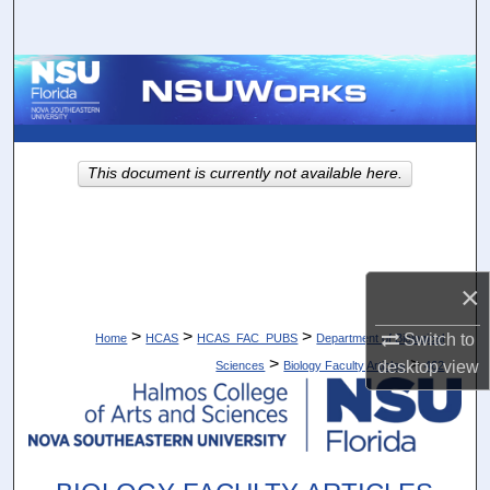
Search
Browse Collections
My Account
This document is currently not available here.
About
Digital Commons Network™
×
>
>
>
Switch to
Home
HCAS
HCAS_FAC_PUBS
Department of Biological
>
>
desktop
view
Sciences
Biology Faculty Articles
462