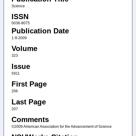
Science
ISSN
0036-8075
Publication Date
1-9-2009
Volume
323
Issue
5911
First Page
206
Last Page
207
Comments
©2009 American Association for the Advancement of Science