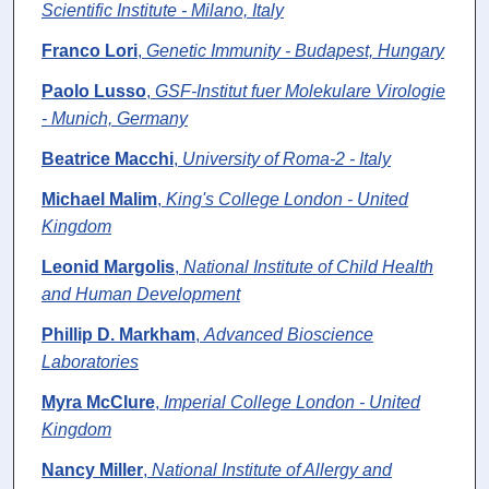
Scientific Institute - Milano, Italy
Franco Lori
,
Genetic Immunity - Budapest, Hungary
Paolo Lusso
,
GSF-Institut fuer Molekulare Virologie
- Munich, Germany
Beatrice Macchi
,
University of Roma-2 - Italy
Michael Malim
,
King's College London - United
Kingdom
Leonid Margolis
,
National Institute of Child Health
and Human Development
Phillip D. Markham
,
Advanced Bioscience
Laboratories
Myra McClure
,
Imperial College London - United
Kingdom
Nancy Miller
,
National Institute of Allergy and