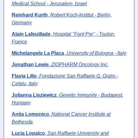
Medical School - Jerusalem, Israel
Reinhard Kurth
,
Robert Koch-Institut - Berlin,
Germany
Alain Lafeuillade
,
Hospital "Font Pre" - Toulon,
France
Michelangelo La Placa
,
University of Bologna - Italy
Jonathan Lewis
,
ZIOPHARM Oncology Inc.
Flavia Lillo
,
Fondazione San Raffaele G. Giglio -
Cefalu, Italy
Julianna Lisziewicz
,
Genetic Immunity - Budapest,
Hungary
Anita Lomonico
,
National Cancer Institute at
Bethesda
Lucia Lopalco
,
San Raffaele University and