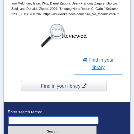
von Melchner; Isaac Witz; Daniel Zagury; Jean-Francois Zagury; Giorgio
Zauli; and Donaldo Zipeto. 2009. "Unsung Hero Robert C. Gallo."
Science
323, (5911): 206-207. https://nsuworks.nova.edu/cnso_bio_facarticles/462
Find in your
library
Find in your library
Enter search terms: