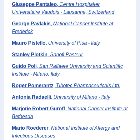
Giuseppe Pantaleo
,
Centre Hospitalier
Universitaire Vaudois - Lausanne, Switzerland
George Pavlakis
,
National Cancer Institute at
Frederick
Mauro Pistello
,
University of Pisa - Italy
Stanley Plotkin
,
Sanofi Pasteur
Guido Poli
,
San Raffaele University and Scientific
Institute - Milano, Italy
Roger Pomerantz
,
Tibotec Pharmaceuticals Ltd.
Antonia Radaelli
,
University of Milano - Italy
Marjorie Robert-Guroff
,
National Cancer Institute at
Bethesda
Mario Roederer
,
National Institute of Allergy and
Infectious Diseases