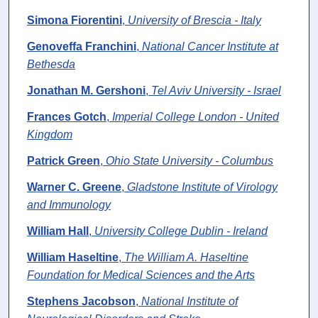
Simona Fiorentini
,
University of Brescia - Italy
Genoveffa Franchini
,
National Cancer Institute at
Bethesda
Jonathan M. Gershoni
,
Tel Aviv University - Israel
Frances Gotch
,
Imperial College London - United
Kingdom
Patrick Green
,
Ohio State University - Columbus
Warner C. Greene
,
Gladstone Institute of Virology
and Immunology
William Hall
,
University College Dublin - Ireland
William Haseltine
,
The William A. Haseltine
Foundation for Medical Sciences and the Arts
Stephens Jacobson
,
National Institute of