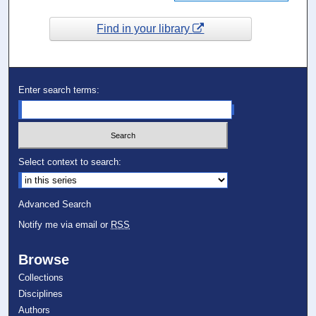
Find in your library
Enter search terms:
Select context to search:
Advanced Search
Notify me via email or
RSS
Browse
Collections
Disciplines
Authors