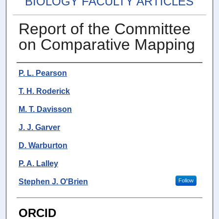
BIOLOGY FACULTY ARTICLES
Report of the Committee
on Comparative Mapping
Authors
P. L. Pearson
T. H. Roderick
M. T. Davisson
J. J. Garver
D. Warburton
P. A. Lalley
Stephen J. O'Brien
Follow
ORCID