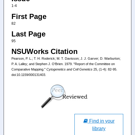
1-4
First Page
82
Last Page
95
NSUWorks Citation
Pearson, P. L.; T. H. Roderick; M. T. Davisson; J. J. Garver; D. Warburton;
P. A. Lalley; and Stephen J. O'Brien. 1979. "Report of the Committee on
Comparative Mapping."
Cytogenetics and Cell Genetics
25, (1-4): 82-95.
doi:10.1159/000131403.
Find in your
library