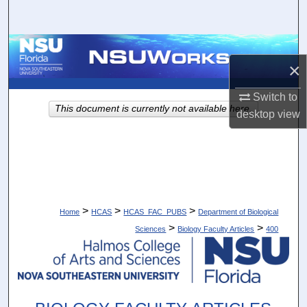
Search
Browse Collections
×
My Account
Switch to
This document is currently not available here.
desktop
view
About
Digital Commons Network™
>
>
>
Home
HCAS
HCAS_FAC_PUBS
Department of Biological
>
>
Sciences
Biology Faculty Articles
400