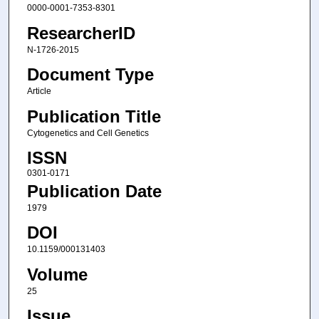
0000-0001-7353-8301
ResearcherID
N-1726-2015
Document Type
Article
Publication Title
Cytogenetics and Cell Genetics
ISSN
0301-0171
Publication Date
1979
DOI
10.1159/000131403
Volume
25
Issue