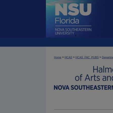
>
>
>
Home
HCAS
HCAS_FAC_PUBS
Departme