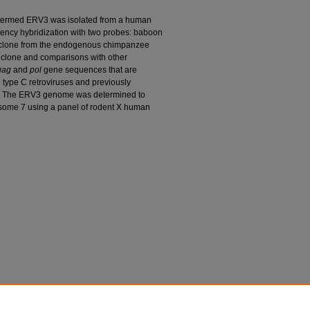
 termed ERV3 was isolated from a human
gency hybridization with two probes: baboon
clone from the endogenous chimpanzee
 clone and comparisons with other
gag
and
pol
gene sequences that are
n type C retroviruses and previously
. The ERV3 genome was determined to
some 7 using a panel of rodent X human
G. Nash; and Maurice Cohen. 1984. "ERV3, a Full-
l Localization and Evolutionary Relationships."