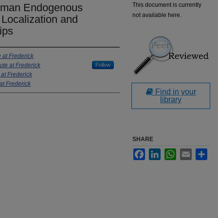
Human Endogenous
This document is currently
not available here.
Localization and
ips
e at Frederick
ute at Frederick
Follow
 at Frederick
at Frederick
Find in your
library
SHARE
Facebook
LinkedIn
WhatsApp
Email
Sha