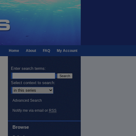
Home
About
FAQ
My Account
Enter search terms:
Select context to search:
Advanced Search
Notify me via email or
RSS
Browse