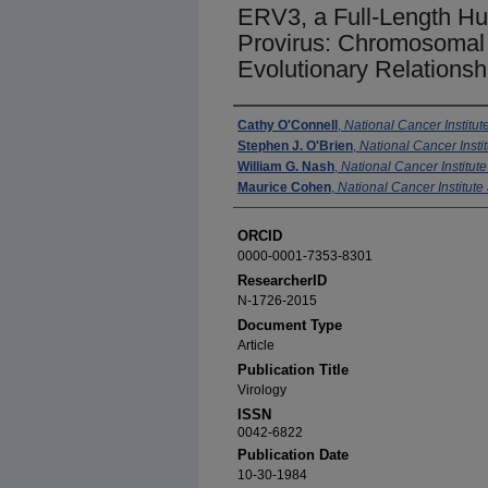
ERV3, a Full-Length 
Provirus: Chromosomal 
Evolutionary Relationsh
Authors
Cathy O'Connell
,
National Cancer Institut
Stephen J. O'Brien
,
National Cancer Instit
William G. Nash
,
National Cancer Institute
Maurice Cohen
,
National Cancer Institute 
ORCID
0000-0001-7353-8301
ResearcherID
N-1726-2015
Document Type
Article
Publication Title
Virology
ISSN
0042-6822
Publication Date
10-30-1984