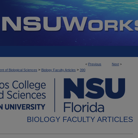
<
Previous
Next
>
>
>
nt of Biological Sciences
Biology Faculty Articles
390
BIOLOGY FACULTY ARTICLES