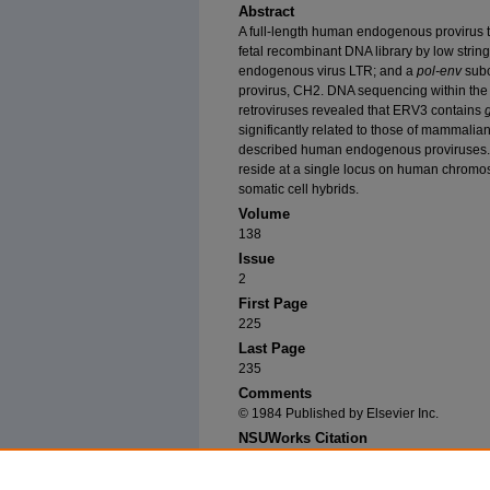
Abstract
A full-length human endogenous provirus
fetal recombinant DNA library by low strin
endogenous virus LTR; and a
pol-env
sub
provirus, CH2. DNA sequencing within the
retroviruses revealed that ERV3 contains
significantly related to those of mammalia
described human endogenous proviruses
reside at a single locus on human chromo
somatic cell hybrids.
Volume
138
Issue
2
First Page
225
Last Page
235
Comments
© 1984 Published by Elsevier Inc.
NSUWorks Citation
O'Connell, Cathy; Stephen J. O'Brien; William 
Length Human Endogenous Provirus: Chromosoma