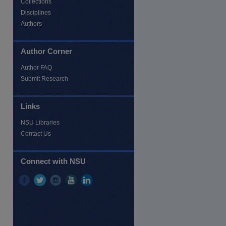
Collections
Disciplines
Authors
Author Corner
Author FAQ
Submit Research
Links
NSU Libraries
Contact Us
re
Connect with NSU