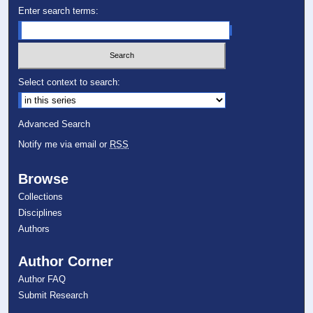
Enter search terms:
Select context to search:
Advanced Search
Notify me via email or
RSS
Browse
Collections
Disciplines
Authors
Author Corner
Author FAQ
Submit Research