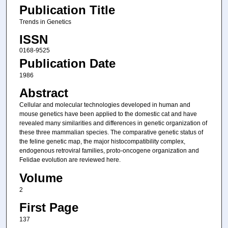
Publication Title
Trends in Genetics
ISSN
0168-9525
Publication Date
1986
Abstract
Cellular and molecular technologies developed in human and
mouse genetics have been applied to the domestic cat and have
revealed many similarities and differences in genetic organization of
these three mammalian species. The comparative genetic status of
the feline genetic map, the major histocompatibility complex,
endogenous retroviral families, proto-oncogene organization and
Felidae evolution are reviewed here.
Volume
2
First Page
137