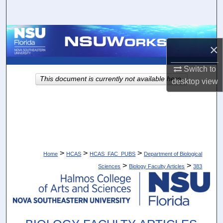
Search
Browse Collections
×
My Account
Switch to
This document is currently not available here.
desktop
view
About
Digital Commons Network™
>
>
>
Home
HCAS
HCAS_FAC_PUBS
Department of Biological
>
>
Sciences
Biology Faculty Articles
383