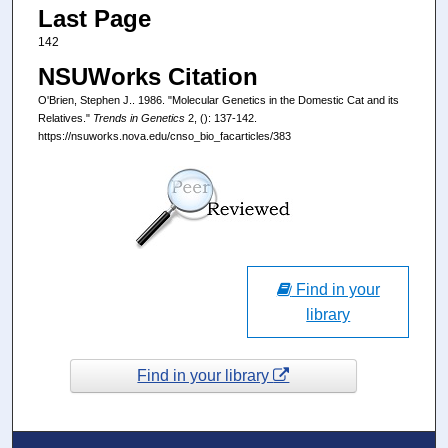
Last Page
142
NSUWorks Citation
O'Brien, Stephen J.. 1986. "Molecular Genetics in the Domestic Cat and its
Relatives."
Trends in Genetics
2, (): 137-142.
https://nsuworks.nova.edu/cnso_bio_facarticles/383
Find in your
library
Find in your library