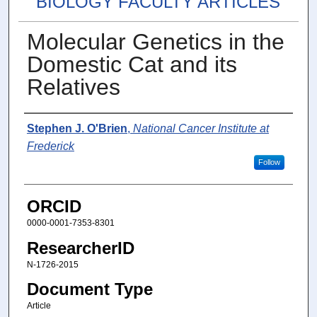
BIOLOGY FACULTY ARTICLES
Molecular Genetics in the
Domestic Cat and its
Relatives
Authors
Stephen J. O'Brien
,
National Cancer Institute at
Frederick
Follow
ORCID
0000-0001-7353-8301
ResearcherID
N-1726-2015
Document Type
Article