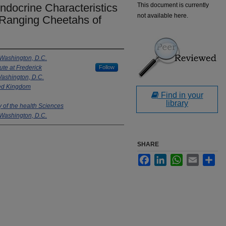
Endocrine Characteristics
This document is currently
not available here.
-Ranging Cheetahs of
 Washington, D.C.
ute at Frederick
Follow
Washington, D.C.
ted Kingdom
Find in your
library
 of the health Sciences
 Washington, D.C.
SHARE
Facebook
LinkedIn
WhatsApp
Email
Sha