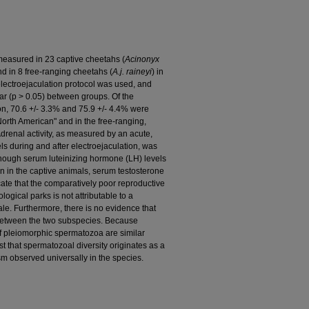
measured in 23 captive cheetahs (
Acinonyx
d in 8 free-ranging cheetahs (
A.j. raineyi
) in
electroejaculation protocol was used, and
r (p > 0.05) between groups. Of the
on, 70.6 +/- 3.3% and 75.9 +/- 4.4% were
orth American" and in the free-ranging,
Adrenal activity, as measured by an acute,
els during and after electroejaculation, was
lthough serum luteinizing hormone (LH) levels
an in the captive animals, serum testosterone
cate that the comparatively poor reproductive
ogical parks is not attributable to a
ale. Furthermore, there is no evidence that
r between the two subspecies. Because
f pleiomorphic spermatozoa are similar
t that spermatozoal diversity originates as a
m observed universally in the species.