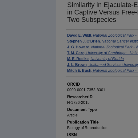
Similarity in Ejaculate-
in Captive Versus Free
Two Subspecies
Authors
David E. Wildt
,
National Zoological Park -
Stephen J. O'Brien
,
National Cancer Instit
J. G. Howard
,
National Zoological Park - 
T. M. Caro
,
University of Cambridge - Uni
M. E. Roelke
,
University of Florida
J. L. Brown
,
Uniformed Services University
Mitch E. Bush
,
National Zoological Park -
ORCID
0000-0001-7353-8301
ResearcherID
N-1726-2015
Document Type
Article
Publication Title
Biology of Reproduction
ISSN