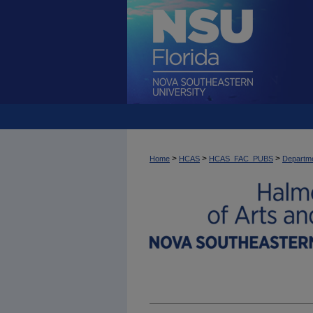
>
>
>
Home
HCAS
HCAS_FAC_PUBS
Departme