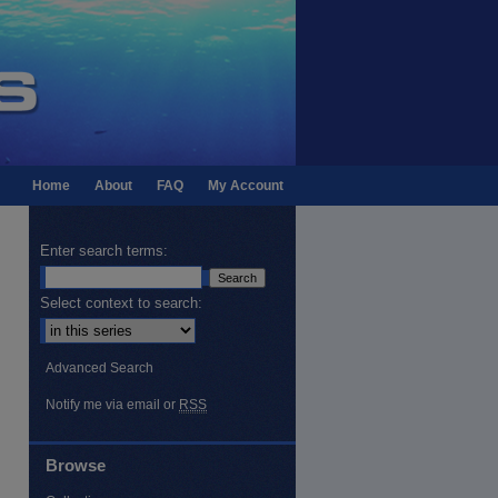
Home
About
FAQ
My Account
Enter search terms:
Select context to search:
Advanced Search
Notify me via email or
RSS
Browse