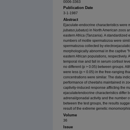
0006-3363
Publication Date
3-1-1987
Abstract
Ejaculate-endocrine characteristics were 
jubatus jubatus
) in North American zoos an
eastern Africa (Tanzania). A standardized 
numbers of motile spermatozoa were simila
spermatozoa collected by electroejaculati
morphologically abnormal in the captive "N
eastern African populations, respectively. 
temporal rise and fall in serum cortisol lev
no different (p > 0.05) between groups. A
were less (p < 0.05) in the free-ranging th
concentrations were similar. The data indi
performance of cheetahs maintained in zool
captivity-induced response afflicting the m
ejaculate/endocrine characteristics diffe
adrenal/gonadal activity and the number o
between the test groups, the results sugges
result of the extreme genetic monomorphis
Volume
36
Issue