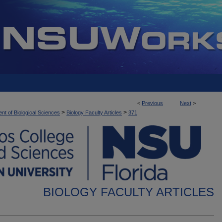
<
Previous
Next
>
>
>
nt of Biological Sciences
Biology Faculty Articles
371
BIOLOGY FACULTY ARTICLES