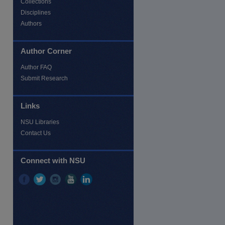
Collections
Disciplines
Authors
Author Corner
Author FAQ
Submit Research
Links
NSU Libraries
Contact Us
re
Connect with NSU