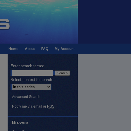
Home
About
FAQ
My Account
Enter search terms:
Select context to search:
Advanced Search
Notify me via email or
RSS
Browse