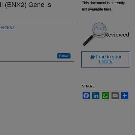
I (ENX2) Gene Is
This document is currently
not available here.
 Frederick
Follow
Find in your
library
SHARE
Facebook
LinkedIn
WhatsApp
Email
Sha