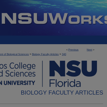
<
Previous
Next
>
>
>
nt of Biological Sciences
Biology Faculty Articles
340
BIOLOGY FACULTY ARTICLES