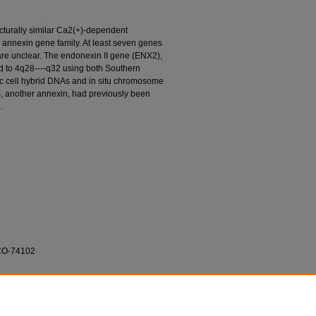
tructurally similar Ca2(+)-dependent
e annexin gene family. At least seven genes
are unclear. The endonexin II gene (ENX2),
d to 4q28----q32 using both Southern
ic cell hybrid DNAs and in situ chromosome
es, another annexin, had previously been
.
-CO-74102
igler; R. Kaplan; and Stephen J. O'Brien. 1989.
ted at 4q28----q32."
Cytogenetics and Cell
nova.edu/cnso_bio_facarticles/340