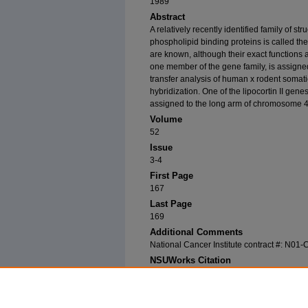
1989
Abstract
A relatively recently identified family of s
phospholipid binding proteins is called th
are known, although their exact functions 
one member of the gene family, is assigne
transfer analysis of human x rodent somat
hybridization. One of the lipocortin II gen
assigned to the long arm of chromosome 4
Volume
52
Issue
3-4
First Page
167
Last Page
169
Additional Comments
National Cancer Institute contract #: N01
NSUWorks Citation
Modi, William; H. N. Seuanez; M. Jaye; H. J. Ha
"The Human Endonexin II (ENX2) Gene Is Loca
Genetics
52, (3-4): 167-169. https://nsuworks.