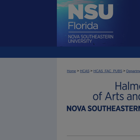
>
>
>
Home
HCAS
HCAS_FAC_PUBS
Departme