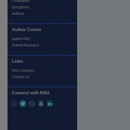
Collections
Disciplines
Authors
Author Corner
Author FAQ
Submit Research
Links
NSU Libraries
Contact Us
re
Connect with NSU