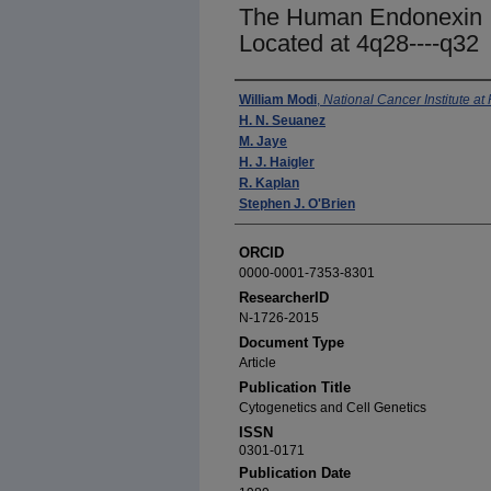
The Human Endonexin I
Located at 4q28----q32
Authors
William Modi
,
National Cancer Institute at
H. N. Seuanez
M. Jaye
H. J. Haigler
R. Kaplan
Stephen J. O'Brien
ORCID
0000-0001-7353-8301
ResearcherID
N-1726-2015
Document Type
Article
Publication Title
Cytogenetics and Cell Genetics
ISSN
0301-0171
Publication Date