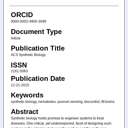
ORCID
0000-0002-4900-3099
Document Type
Article
Publication Title
ACS Synthetic Biology
ISSN
2161-5063
Publication Date
12-21-2015
Keywords
synthetic biology, nematodes, quorum sensing, biocontrol, Bt toxins
Abstract
Synthetic biology holds promise to engineer systems to treat
diseases. One critical, yet underexplored, facet of designing such