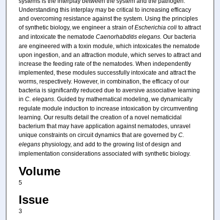
systems is the interplay between the system and the pathogen.
Understanding this interplay may be critical to increasing efficacy
and overcoming resistance against the system. Using the principles
of synthetic biology, we engineer a strain of
Escherichia coli
to attract
and intoxicate the nematode
Caenorhabditis elegans.
Our bacteria
are engineered with a toxin module, which intoxicates the nematode
upon ingestion, and an attraction module, which serves to attract and
increase the feeding rate of the nematodes. When independently
implemented, these modules successfully intoxicate and attract the
worms, respectively. However, in combination, the efficacy of our
bacteria is significantly reduced due to aversive associative learning
in
C. elegans
. Guided by mathematical modeling, we dynamically
regulate module induction to increase intoxication by circumventing
learning. Our results detail the creation of a novel nematicidal
bacterium that may have application against nematodes, unravel
unique constraints on circuit dynamics that are governed by
C.
elegans
physiology, and add to the growing list of design and
implementation considerations associated with synthetic biology.
Volume
5
Issue
3