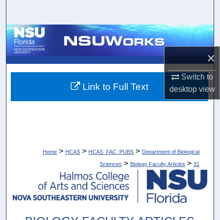
Search
Browse Collections
×
My Account
Switch to
About
Link to Full Text
desktop
view
Digital Commons Network™
>
>
>
Home
HCAS
HCAS_FAC_PUBS
Department of Biological
>
>
Sciences
Biology Faculty Articles
31