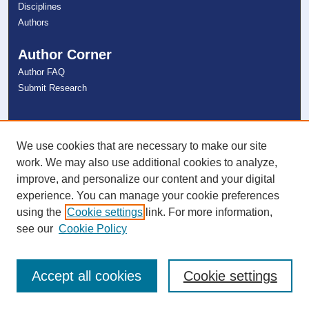
Disciplines
Authors
Author Corner
Author FAQ
Submit Research
Links
NSU Libraries
We use cookies that are necessary to make our site
Contact Us
work. We may also use additional cookies to analyze,
improve, and personalize our content and your digital
experience. You can manage your cookie preferences
Connect with NSU
using the
Cookie settings
link. For more information,
see our
Cookie Policy
Accept all cookies
Cookie settings