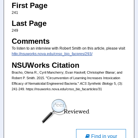
First Page
241
Last Page
249
Comments
To listen to an interview with Robert Smith on this article, please visit
http://nsuworks.nova.edu/cnso_bio_facpres/293/
NSUWorks Citation
Bracho, Olena R.; Cyril Mancherry; Evan Haskell; Christopher Blanar; and
Robert P. Smith. 2015. "Circumvention of Learning Increases Intoxication
Efficacy of Nematicidal Engineered Bacteria."
ACS Synthetic Biology
5, (3):
241-249. https://nsuworks.nova.edu/cnso_bio_facarticles/31
Find in your