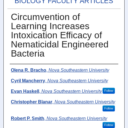
BIOLOGY FACULTY ARTICLES
Circumvention of
Learning Increases
Intoxication Efficacy of
Nematicidal Engineered
Bacteria
Authors
Olena R. Bracho
,
Nova Southeastern University
Cyril Mancherry
,
Nova Southeastern University
Evan Haskell
,
Nova Southeastern University
Follow
Christopher Blanar
,
Nova Southeastern University
Follow
Robert P. Smith
,
Nova Southeastern University
Follow