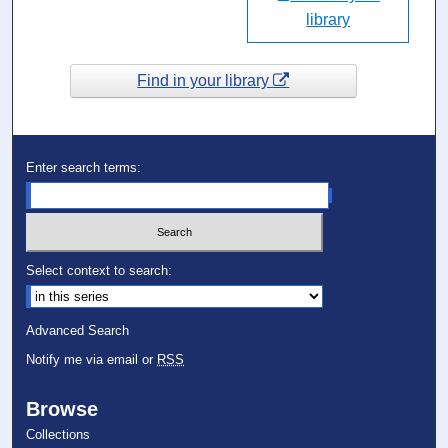
library
Find in your library
Enter search terms:
Select context to search:
Advanced Search
Notify me via email or
RSS
Browse
Collections