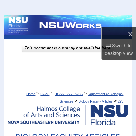
Search
Browse Collections
×
My Account
Switch to
This document is currently not available here.
About
desktop
view
Digital Commons Network™
>
>
>
Home
HCAS
HCAS_FAC_PUBS
Department of Biological
>
>
Sciences
Biology Faculty Articles
293