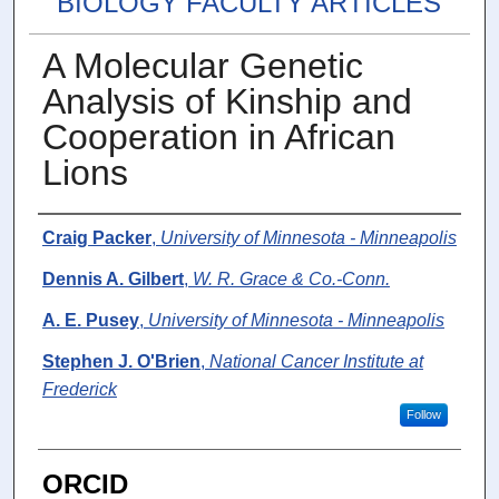
BIOLOGY FACULTY ARTICLES
A Molecular Genetic
Analysis of Kinship and
Cooperation in African
Lions
Authors
Craig Packer
,
University of Minnesota - Minneapolis
Dennis A. Gilbert
,
W. R. Grace & Co.-Conn.
A. E. Pusey
,
University of Minnesota - Minneapolis
Stephen J. O'Brien
,
National Cancer Institute at
Frederick
Follow
ORCID