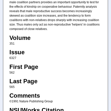
male coalition partners provides an important opportunity to test for
the effects of kinship on cooperative behaviour. Paternity analysis
reveals that male reproductive success becomes increasingly
skewed as coalition size increases, and the tendency to form
coalitions with non-relatives drops sharply with increasing coalition
size. Thus males only act as non-reproductive 'helpers' in coalitions
composed of close relatives.
Volume
351
Issue
6327
First Page
562
Last Page
565
Comments
©1991 Nature Publishing Group
NSUWorks Citation