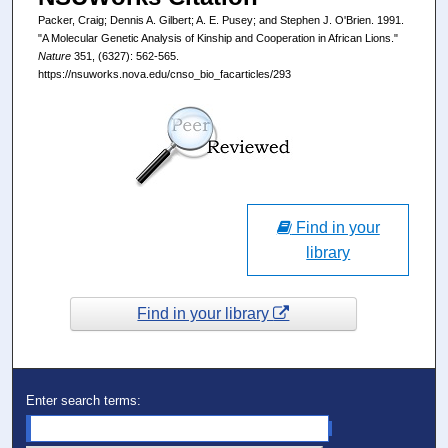
Packer, Craig; Dennis A. Gilbert; A. E. Pusey; and Stephen J. O'Brien. 1991.
"A Molecular Genetic Analysis of Kinship and Cooperation in African Lions."
Nature
351, (6327): 562-565.
https://nsuworks.nova.edu/cnso_bio_facarticles/293
Find in your
library
Find in your library
Enter search terms: