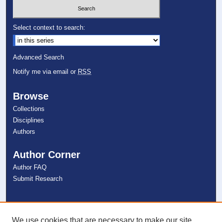
Select context to search:
Advanced Search
Notify me via email or
RSS
Browse
Collections
Disciplines
Authors
Author Corner
Author FAQ
Submit Research
Links
NSU Libraries
We use cookies that are necessary to make our site