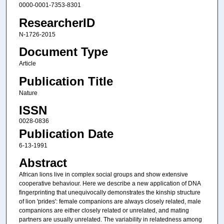
0000-0001-7353-8301
ResearcherID
N-1726-2015
Document Type
Article
Publication Title
Nature
ISSN
0028-0836
Publication Date
6-13-1991
Abstract
African lions live in complex social groups and show extensive
cooperative behaviour. Here we describe a new application of DNA
fingerprinting that unequivocally demonstrates the kinship structure
of lion 'prides': female companions are always closely related, male
companions are either closely related or unrelated, and mating
partners are usually unrelated. The variability in relatedness among