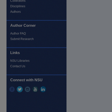
Collections
Disciplines
Authors
Author Corner
Author FAQ
Submit Research
Links
NSU Libraries
Contact Us
re
Connect with NSU