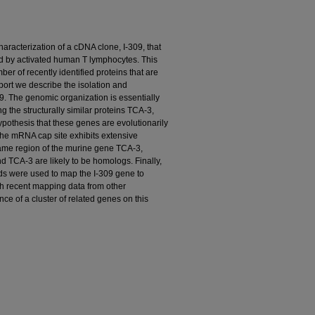
aracterization of a cDNA clone, I-309, that
d by activated human T lymphocytes. This
mber of recently identified proteins that are
eport we describe the isolation and
9. The genomic organization is essentially
g the structurally similar proteins TCA-3,
othesis that these genes are evolutionarily
 the mRNA cap site exhibits extensive
ame region of the murine gene TCA-3,
d TCA-3 are likely to be homologs. Finally,
ds were used to map the I-309 gene to
h recent mapping data from other
nce of a cluster of related genes on this