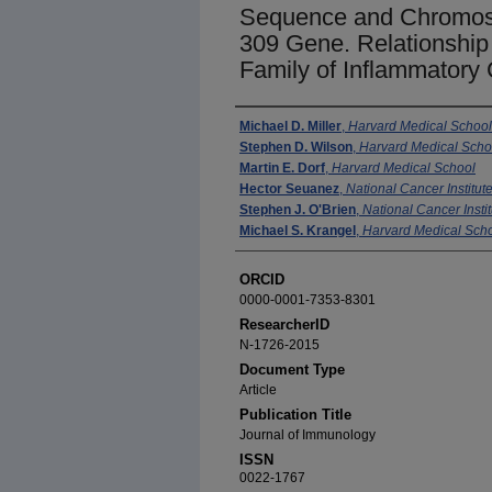
Sequence and Chromosom
309 Gene. Relationship
Family of Inflammatory
Authors
Michael D. Miller
,
Harvard Medical School
Stephen D. Wilson
,
Harvard Medical Scho
Martin E. Dorf
,
Harvard Medical School
Hector Seuanez
,
National Cancer Institute
Stephen J. O'Brien
,
National Cancer Instit
Michael S. Krangel
,
Harvard Medical Sch
ORCID
0000-0001-7353-8301
ResearcherID
N-1726-2015
Document Type
Article
Publication Title
Journal of Immunology
ISSN
0022-1767