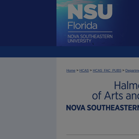
>
>
>
Home
HCAS
HCAS_FAC_PUBS
Departme