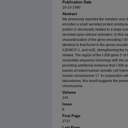
Publication Date
10-15-1990
Abstract
We previously reported the isolation and ch
encodes a small secreted protein produce
protein is structurally related to a large nu
secreted upon cellular activation. In this r
characterization of the gene encoding I-30
identical to that found in the genes encodin
hJE/MCP-1, and mJE, strengthening the hyp
related. The region of the I-309 gene 5' of
nucleotide sequence homology with the s
providing additional evidence that I-309 an
panels of rodent-human somatic cell hybri
human chromosome 17. In conjunction wit
laboratories, this result suggests the prese
chromosome.
Volume
145
Issue
8
First Page
2737
Last Page