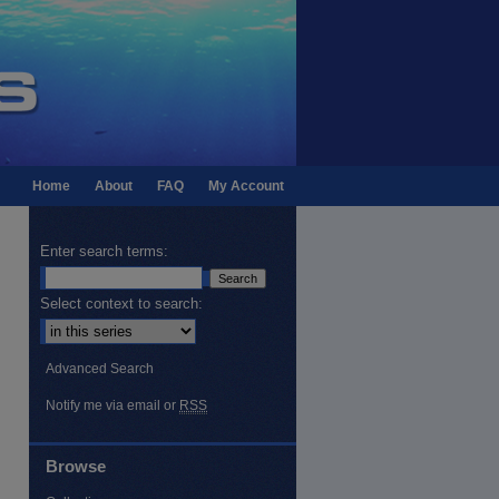
Home
About
FAQ
My Account
Enter search terms:
Select context to search:
Advanced Search
Notify me via email or
RSS
Browse