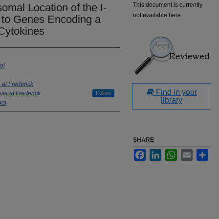
al Location of the I-
This document is currently
not available here.
 to Genes Encoding a
 Cytokines
ol
 at Frederick
Find in your
ute at Frederick
Follow
library
ool
SHARE
Facebook
LinkedIn
WhatsApp
Email
Sha