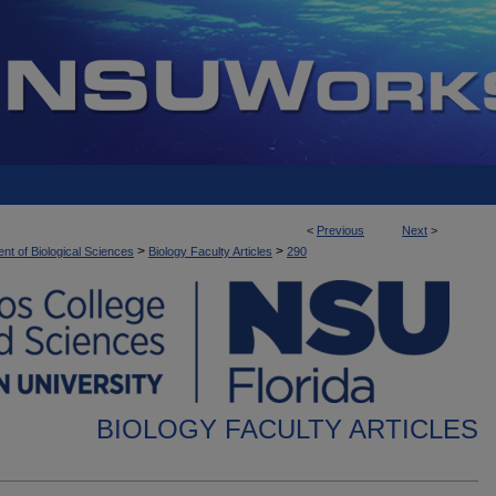
<
Previous
Next
>
>
>
nt of Biological Sciences
Biology Faculty Articles
290
BIOLOGY FACULTY ARTICLES