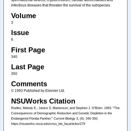
spermatozoal defects, cryptorchidism, cardiac abnormalities and
infectious diseases that threaten the survival of the subspecies.
Volume
3
Issue
6
First Page
340
Last Page
350
Comments
© 1993 Published by Elsevier Ltd.
NSUWorks Citation
Roelke, Melody E.; Janice S. Martenson; and Stephen J. O'Brien. 1993. "The
Consequences of Demographic Reduction and Genetic Depletion in the
Endangered Florida Panther."
Current Biology
3, (6): 340-350.
https://nsuworks.nova.edu/cnso_bio_facarticles/279