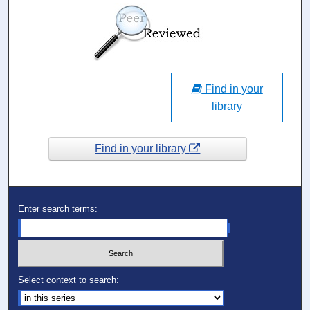
Find in your
library
Find in your library
Enter search terms:
Select context to search: