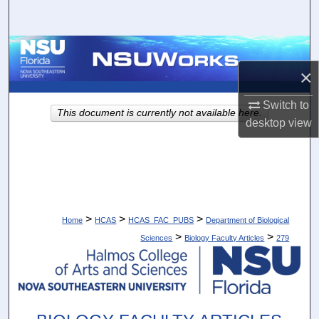
Search
Browse Collections
×
My Account
Switch to
This document is currently not available here.
About
desktop
view
Digital Commons Network™
>
>
>
Home
HCAS
HCAS_FAC_PUBS
Department of Biological
>
>
Sciences
Biology Faculty Articles
279