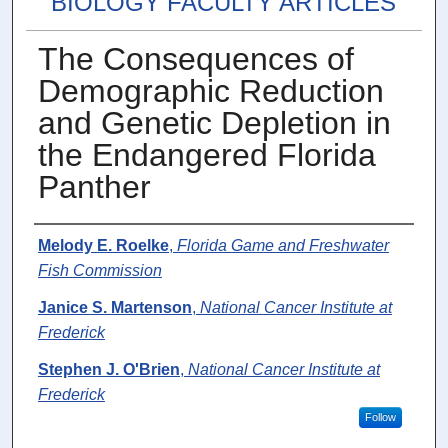
BIOLOGY FACULTY ARTICLES
The Consequences of
Demographic Reduction
and Genetic Depletion in
the Endangered Florida
Panther
Authors
Melody E. Roelke
,
Florida Game and Freshwater
Fish Commission
Janice S. Martenson
,
National Cancer Institute at
Frederick
Stephen J. O'Brien
,
National Cancer Institute at
Frederick
Follow