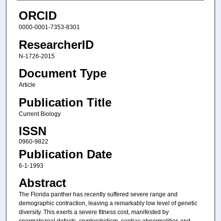
ORCID
0000-0001-7353-8301
ResearcherID
N-1726-2015
Document Type
Article
Publication Title
Current Biology
ISSN
0960-9822
Publication Date
6-1-1993
Abstract
The Florida panther has recently suffered severe range and
demographic contraction, leaving a remarkably low level of genetic
diversity. This exerts a severe fitness cost, manifested by