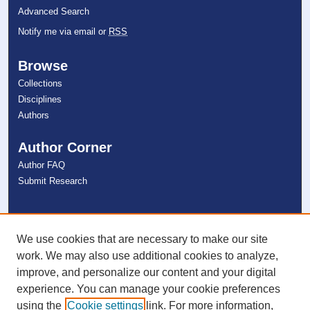
Advanced Search
Notify me via email or
RSS
Browse
Collections
Disciplines
Authors
Author Corner
Author FAQ
Submit Research
Links
NSU Libraries
We use cookies that are necessary to make our site
Contact Us
work. We may also use additional cookies to analyze,
improve, and personalize our content and your digital
experience. You can manage your cookie preferences
Connect with NSU
using the
Cookie settings
link. For more information,