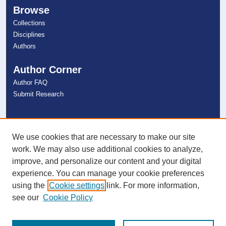
Browse
Collections
Disciplines
Authors
Author Corner
Author FAQ
Submit Research
Links
NSU Libraries
We use cookies that are necessary to make our site
Contact Us
work. We may also use additional cookies to analyze,
improve, and personalize our content and your digital
experience. You can manage your cookie preferences
Connect with NSU
using the
Cookie settings
link. For more information,
see our
Cookie Policy