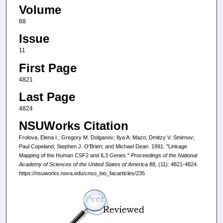
Volume
88
Issue
11
First Page
4821
Last Page
4824
NSUWorks Citation
Frolova, Elena I.; Gregory M. Dolganov; Ilya A. Mazo; Dmitzy V. Smirnov;
Paul Copeland; Stephen J. O'Brien; and Michael Dean. 1991. "Linkage
Mapping of the Human CSF2 and IL3 Genes."
Proceedings of the National
Academy of Sciences of the United States of America
88, (11): 4821-4824.
https://nsuworks.nova.edu/cnso_bio_facarticles/235