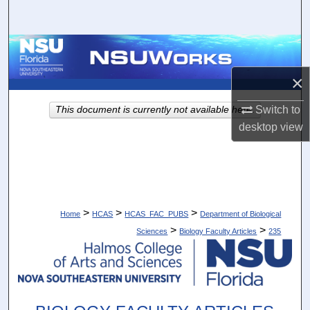
Search
Browse Collections
×
My Account
Switch to
This document is currently not available here.
About
desktop
view
Digital Commons Network™
>
>
>
Home
HCAS
HCAS_FAC_PUBS
Department of Biological
>
>
Sciences
Biology Faculty Articles
235