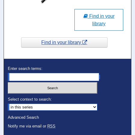
Find in your
library
Find in your library
Enter search terms:
Select context to search:
Advanced Search
Notify me via email or
RSS