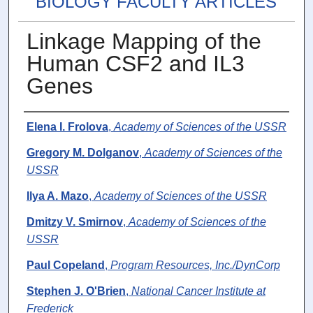
BIOLOGY FACULTY ARTICLES
Linkage Mapping of the
Human CSF2 and IL3
Genes
Authors
Elena I. Frolova
,
Academy of Sciences of the USSR
Gregory M. Dolganov
,
Academy of Sciences of the
USSR
Ilya A. Mazo
,
Academy of Sciences of the USSR
Dmitzy V. Smirnov
,
Academy of Sciences of the
USSR
Paul Copeland
,
Program Resources, Inc./DynCorp
Stephen J. O'Brien
,
National Cancer Institute at
Frederick