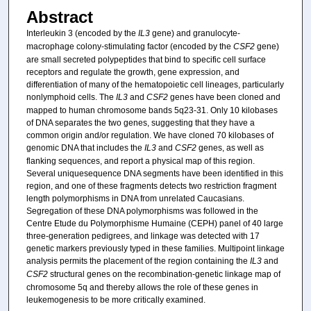
Abstract
Interleukin 3 (encoded by the
IL3
gene) and granulocyte-
macrophage colony-stimulating factor (encoded by the
CSF2
gene)
are small secreted polypeptides that bind to specific cell surface
receptors and regulate the growth, gene expression, and
differentiation of many of the hematopoietic cell lineages, particularly
nonlymphoid cells. The
IL3
and
CSF2
genes have been cloned and
mapped to human chromosome bands 5q23-31. Only 10 kilobases
of DNA separates the two genes, suggesting that they have a
common origin and/or regulation. We have cloned 70 kilobases of
genomic DNA that includes the
IL3
and
CSF2
genes, as well as
flanking sequences, and report a physical map of this region.
Several uniquesequence DNA segments have been identified in this
region, and one of these fragments detects two restriction fragment
length polymorphisms in DNA from unrelated Caucasians.
Segregation of these DNA polymorphisms was followed in the
Centre Etude du Polymorphisme Humaine (CEPH) panel of 40 large
three-generation pedigrees, and linkage was detected with 17
genetic markers previously typed in these families. Multipoint linkage
analysis permits the placement of the region containing the
IL3
and
CSF2
structural genes on the recombination-genetic linkage map of
chromosome 5q and thereby allows the role of these genes in
leukemogenesis to be more critically examined.