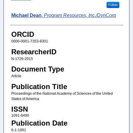
Follow
Michael Dean
,
Program Resources, Inc./DynCorp
ORCID
0000-0001-7353-8301
ResearcherID
N-1726-2015
Document Type
Article
Publication Title
Proceedings of the National Academy of Sciences of the United
States of America
ISSN
1091-6490
Publication Date
6-1-1991