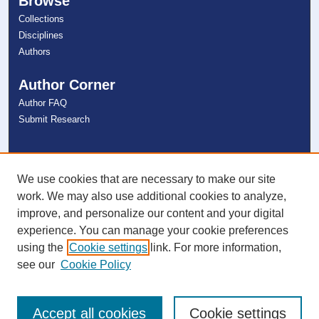
Browse
Collections
Disciplines
Authors
Author Corner
Author FAQ
Submit Research
Links
NSU Libraries
We use cookies that are necessary to make our site
Contact Us
work. We may also use additional cookies to analyze,
improve, and personalize our content and your digital
experience. You can manage your cookie preferences
Connect with NSU
using the
Cookie settings
link. For more information,
see our
Cookie Policy
Accept all cookies
Cookie settings