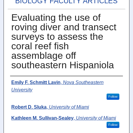
BIOLOGY FACULTY ARTICLES
Evaluating the use of
roving diver and transect
surveys to assess the
coral reef fish
assemblage off
southeastern Hispaniola
Authors
Emily F. Schmitt Lavin
,
Nova Southeastern
University
Follow
Robert D. Sluka
,
University of Miami
Kathleen M. Sullivan-Sealey
,
University of Miami
Follow