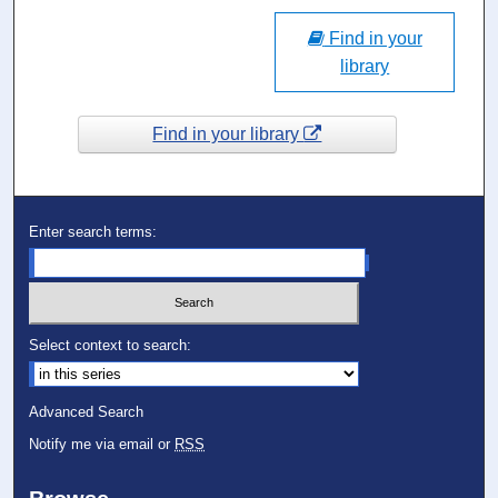
Find in your
library
Find in your library
Enter search terms:
Select context to search:
Advanced Search
Notify me via email or
RSS