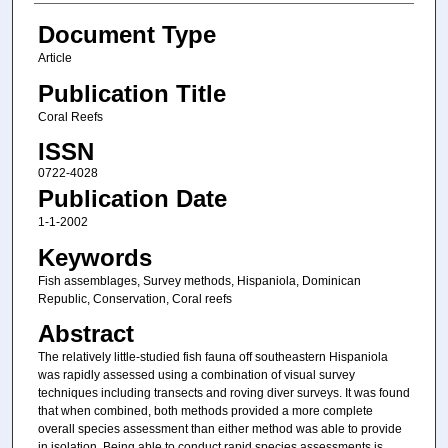
Document Type
Article
Publication Title
Coral Reefs
ISSN
0722-4028
Publication Date
1-1-2002
Keywords
Fish assemblages, Survey methods, Hispaniola, Dominican
Republic, Conservation, Coral reefs
Abstract
The relatively little-studied fish fauna off southeastern Hispaniola
was rapidly assessed using a combination of visual survey
techniques including transects and roving diver surveys. It was found
that when combined, both methods provided a more complete
overall species assessment than either method was able to provide
in isolation. Being able to conduct rapid species assessments is