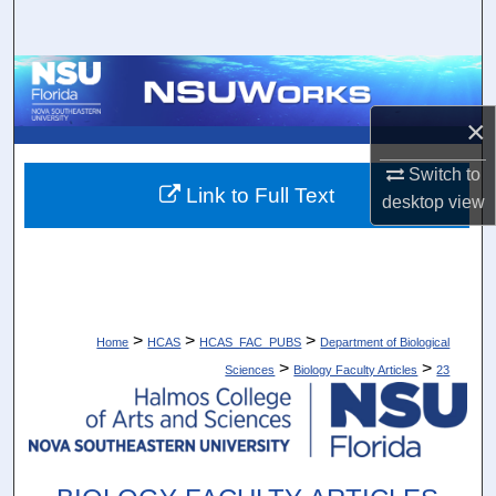
Search
Browse Collections
×
My Account
Switch to
About
Link to Full Text
desktop
view
Digital Commons Network™
>
>
>
Home
HCAS
HCAS_FAC_PUBS
Department of Biological
>
>
Sciences
Biology Faculty Articles
23