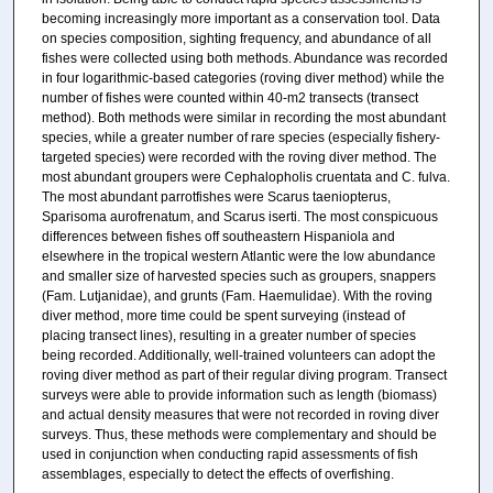
becoming increasingly more important as a conservation tool. Data
on species composition, sighting frequency, and abundance of all
fishes were collected using both methods. Abundance was recorded
in four logarithmic-based categories (roving diver method) while the
number of fishes were counted within 40-m2 transects (transect
method). Both methods were similar in recording the most abundant
species, while a greater number of rare species (especially fishery-
targeted species) were recorded with the roving diver method. The
most abundant groupers were Cephalopholis cruentata and C. fulva.
The most abundant parrotfishes were Scarus taeniopterus,
Sparisoma aurofrenatum, and Scarus iserti. The most conspicuous
differences between fishes off southeastern Hispaniola and
elsewhere in the tropical western Atlantic were the low abundance
and smaller size of harvested species such as groupers, snappers
(Fam. Lutjanidae), and grunts (Fam. Haemulidae). With the roving
diver method, more time could be spent surveying (instead of
placing transect lines), resulting in a greater number of species
being recorded. Additionally, well-trained volunteers can adopt the
roving diver method as part of their regular diving program. Transect
surveys were able to provide information such as length (biomass)
and actual density measures that were not recorded in roving diver
surveys. Thus, these methods were complementary and should be
used in conjunction when conducting rapid assessments of fish
assemblages, especially to detect the effects of overfishing.