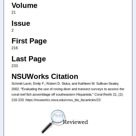
Volume
21
Issue
2
First Page
216
Last Page
233
NSUWorks Citation
Schmitt Lavin, Emily F.; Robert D. Sluka; and Kathleen M. Sullivan-Sealey.
2002. "Evaluating the use of roving diver and transect surveys to assess the
coral reef fish assemblage off southeastern Hispaniola."
Coral Reefs
21, (2):
216-233. https://nsuworks.nova.edu/cnso_bio_facarticles/23