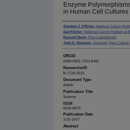
Enzyme Polymorphisms 
in Human Cell Cultures
Authors
Stephen J. O'Brien
,
National Cancer Insti
Gail Kleiner
,
National Cancer Institute at
Russell Olson
,
Flow Laboratories
John E. Shannon
,
American Type Culture 
ORCID
0000-0001-7353-8301
ResearcherID
N-1726-2015
Document Type
Article
Publication Title
Science
ISSN
0036-8075
Publication Date
3-25-1977
Abstract