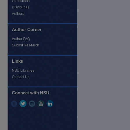
Collections
Disciplines
Authors
Author Corner
Author FAQ
Submit Research
Links
NSU Libraries
Contact Us
re
Connect with NSU