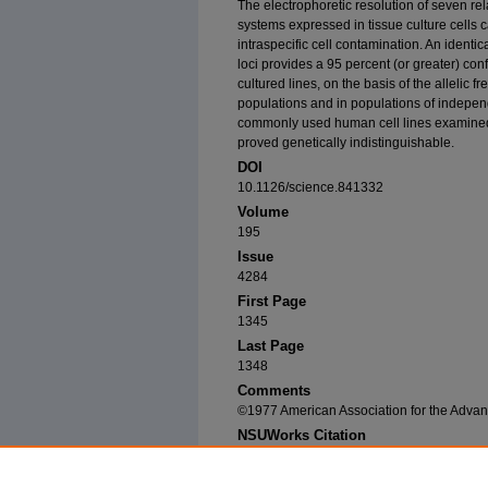
The electrophoretic resolution of seven 
systems expressed in tissue culture cells 
intraspecific cell contamination. An ident
loci provides a 95 percent (or greater) conf
cultured lines, on the basis of the allelic 
populations and in populations of independ
commonly used human cell lines examined
proved genetically indistinguishable.
DOI
10.1126/science.841332
Volume
195
Issue
4284
First Page
1345
Last Page
1348
Comments
©1977 American Association for the Adva
NSUWorks Citation
O'Brien, Stephen J.; Gail Kleiner; Russell Ols
Polymorphisms as Genetic Signatures in Human