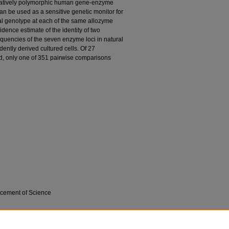
relatively polymorphic human gene-enzyme
can be used as a sensitive genetic monitor for
ical genotype at each of the same allozyme
idence estimate of the identity of two
frequencies of the seven enzyme loci in natural
ently derived cultured cells. Of 27
, only one of 351 pairwise comparisons
ncement of Science
on; and John E. Shannon. 1977. "Enzyme
 Cell Cultures."
Science
195, (4284): 1345-1348.