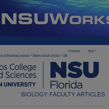
<
Previous
Next
>
>
>
nt of Biological Sciences
Biology Faculty Articles
189
BIOLOGY FACULTY ARTICLES