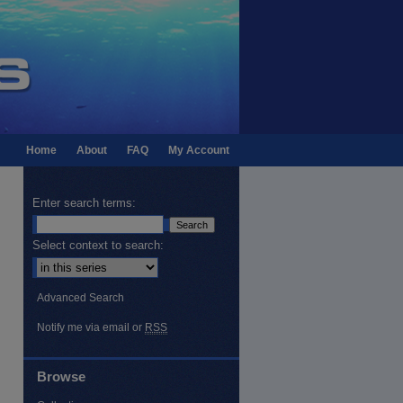
Home
About
FAQ
My Account
Enter search terms:
Select context to search:
Advanced Search
Notify me via email or
RSS
Browse