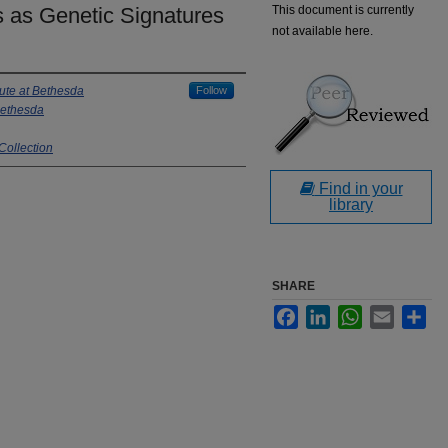
as Genetic Signatures
This document is currently
not available here.
tute at Bethesda
Follow
 Bethesda
Collection
Find in your
library
SHARE
Facebook
LinkedIn
WhatsApp
Email
Sha