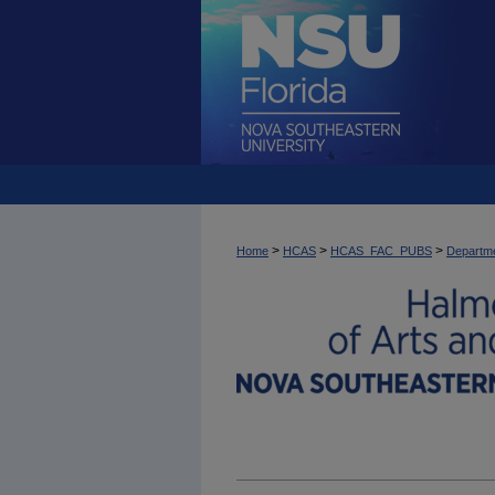
>
>
>
Home
HCAS
HCAS_FAC_PUBS
Departme