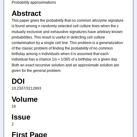
Probability approximations
Abstract
This paper gives the probability that no common allozyme signature
is found among n randomly selected cell culture lines when the
s
mutually exclusive and exhaustive signatures have arbitrary known
probabilities. This result is useful in detecting cell culture
contamination by a single cell line. This problem is a generalization
of the classic problem of finding the probability of no common
birthday among n individuals when it is assumed that each
individual has a chance 1/
s
= 1/365 of a birthday on a given day.
Both an exact recursive solution and an approximate solution are
given for the general problem.
DOI
10.2307/3212893
Volume
16
Issue
2
First Page