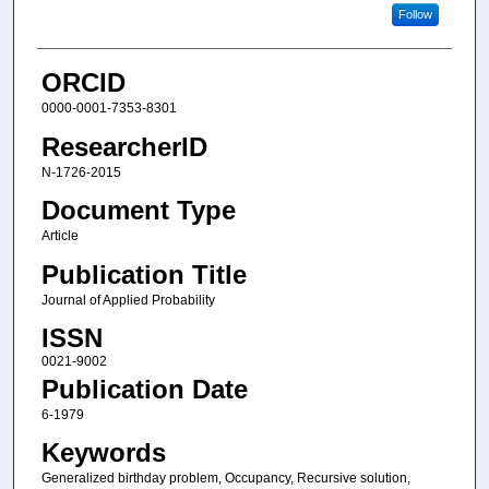
Follow
ORCID
0000-0001-7353-8301
ResearcherID
N-1726-2015
Document Type
Article
Publication Title
Journal of Applied Probability
ISSN
0021-9002
Publication Date
6-1979
Keywords
Generalized birthday problem, Occupancy, Recursive solution,