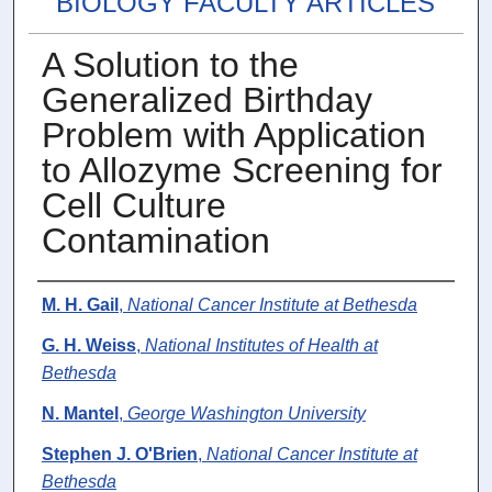
BIOLOGY FACULTY ARTICLES
A Solution to the
Generalized Birthday
Problem with Application
to Allozyme Screening for
Cell Culture
Contamination
Authors
M. H. Gail
,
National Cancer Institute at Bethesda
G. H. Weiss
,
National Institutes of Health at
Bethesda
N. Mantel
,
George Washington University
Stephen J. O'Brien
,
National Cancer Institute at
Bethesda