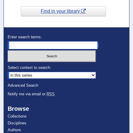
Find in your library
Enter search terms:
Select context to search:
Advanced Search
Notify me via email or
RSS
Browse
Collections
Disciplines
Authors