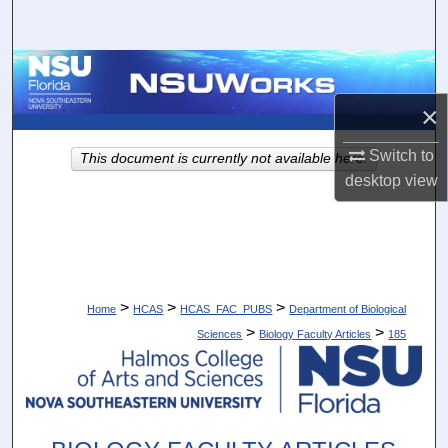
Search
Browse Collections
×
My Account
Switch to
This document is currently not available here.
About
desktop
view
Digital Commons Network™
>
>
>
Home
HCAS
HCAS_FAC_PUBS
Department of Biological
>
>
Sciences
Biology Faculty Articles
185