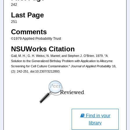
242
Last Page
251
Comments
©1979 Applied Probability Trust
NSUWorks Citation
Gail, M. H.; G. H. Weiss; N. Mantel; and Stephen J. O'Brien. 1979. "A
Solution to the Generalized Birthday Problem with Application to Allozyme
Screening for Cell Culture Contamination."
Journal of Applied Probability
16,
(2): 242-251. doi:10.2307/3212893.
Find in your
library