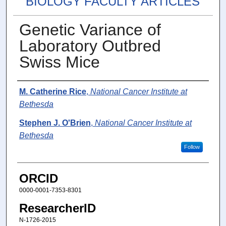
BIOLOGY FACULTY ARTICLES
Genetic Variance of
Laboratory Outbred
Swiss Mice
Authors
M. Catherine Rice
,
National Cancer Institute at
Bethesda
Stephen J. O'Brien
,
National Cancer Institute at
Bethesda
Follow
ORCID
0000-0001-7353-8301
ResearcherID
N-1726-2015