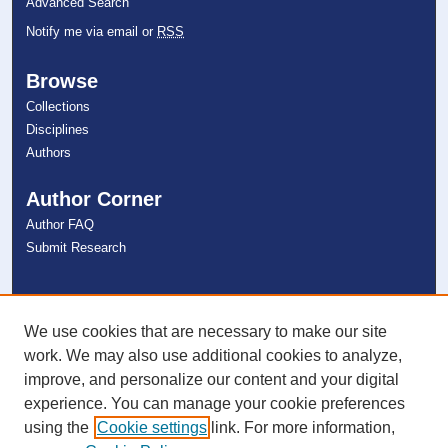
Advanced Search
Notify me via email or
RSS
Browse
Collections
Disciplines
Authors
Author Corner
Author FAQ
Submit Research
Links
NSU Libraries
We use cookies that are necessary to make our site
Contact Us
work. We may also use additional cookies to analyze,
improve, and personalize our content and your digital
experience. You can manage your cookie preferences
Connect with NSU
using the
Cookie settings
link. For more information,