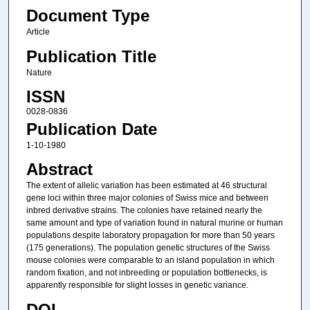
Document Type
Article
Publication Title
Nature
ISSN
0028-0836
Publication Date
1-10-1980
Abstract
The extent of allelic variation has been estimated at 46 structural
gene loci within three major colonies of Swiss mice and between
inbred derivative strains. The colonies have retained nearly the
same amount and type of variation found in natural murine or human
populations despite laboratory propagation for more than 50 years
(175 generations). The population genetic structures of the Swiss
mouse colonies were comparable to an island population in which
random fixation, and not inbreeding or population bottlenecks, is
apparently responsible for slight losses in genetic variance.
DOI