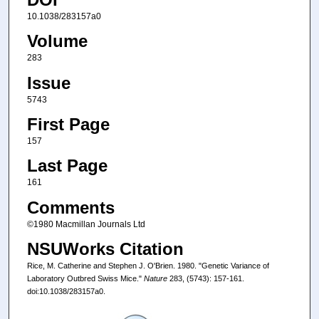
10.1038/283157a0
Volume
283
Issue
5743
First Page
157
Last Page
161
Comments
©1980 Macmillan Journals Ltd
NSUWorks Citation
Rice, M. Catherine and Stephen J. O'Brien. 1980. "Genetic Variance of
Laboratory Outbred Swiss Mice."
Nature
283, (5743): 157-161.
doi:10.1038/283157a0.