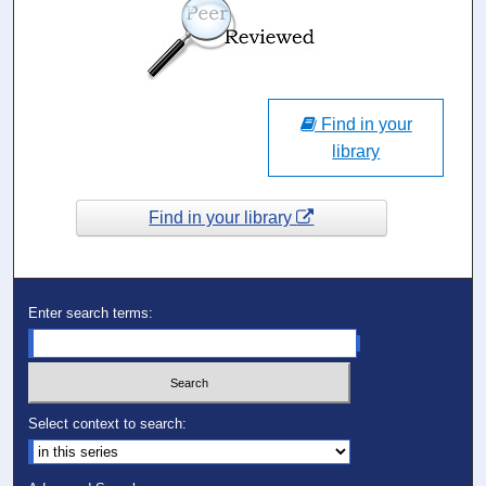
Find in your
library
Find in your library
Enter search terms:
Select context to search: