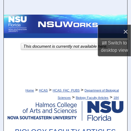
Search
Browse Collections
×
My Account
Switch to
This document is currently not available here.
About
desktop
view
Digital Commons Network™
>
>
>
Home
HCAS
HCAS_FAC_PUBS
Department of Biological
>
>
Sciences
Biology Faculty Articles
184