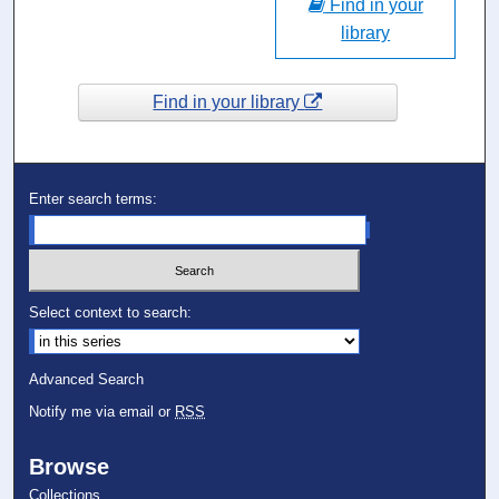
Find in your
library
Find in your library
Enter search terms:
Select context to search:
Advanced Search
Notify me via email or
RSS
Browse
Collections