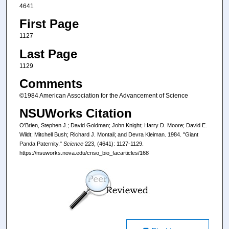
4641
First Page
1127
Last Page
1129
Comments
©1984 American Association for the Advancement of Science
NSUWorks Citation
O'Brien, Stephen J.; David Goldman; John Knight; Harry D. Moore; David E.
Wildt; Mitchell Bush; Richard J. Montali; and Devra Kleiman. 1984. "Giant
Panda Paternity."
Science
223, (4641): 1127-1129.
https://nsuworks.nova.edu/cnso_bio_facarticles/168