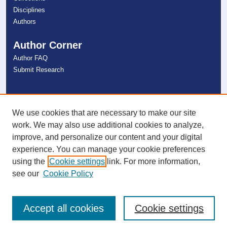
Disciplines
Authors
Author Corner
Author FAQ
Submit Research
Links
NSU Libraries
We use cookies that are necessary to make our site
Contact Us
work. We may also use additional cookies to analyze,
improve, and personalize our content and your digital
experience. You can manage your cookie preferences
Connect with NSU
using the
Cookie settings
link. For more information,
see our
Cookie Policy
Accept all cookies
Cookie settings