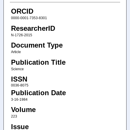
ORCID
0000-0001-7353-8301
ResearcherID
N-1726-2015
Document Type
Article
Publication Title
Science
ISSN
0036-8075
Publication Date
3-16-1984
Volume
223
Issue