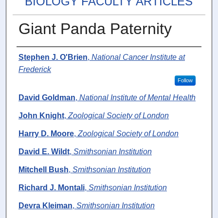
BIOLOGY FACULTY ARTICLES
Giant Panda Paternity
Authors
Stephen J. O'Brien
,
National Cancer Institute at
Frederick
Follow
David Goldman
,
National Institute of Mental Health
John Knight
,
Zoological Society of London
Harry D. Moore
,
Zoological Society of London
David E. Wildt
,
Smithsonian Institution
Mitchell Bush
,
Smithsonian Institution
Richard J. Montali
,
Smithsonian Institution
Devra Kleiman
,
Smithsonian Institution