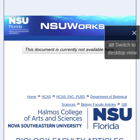
Search
Browse Collections
×
My Account
Switch to
This document is currently not available here.
desktop
view
About
Digital Commons Network™
>
>
>
Home
HCAS
HCAS_FAC_PUBS
Department of Biological
>
>
Sciences
Biology Faculty Articles
168