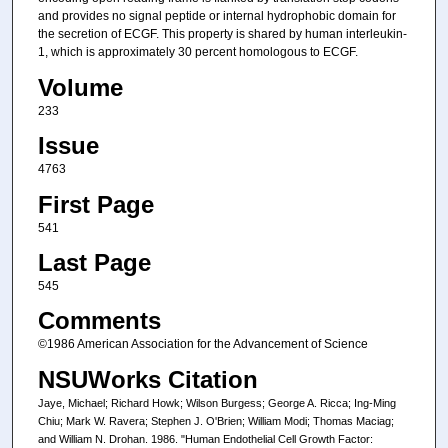
and provides no signal peptide or internal hydrophobic domain for
the secretion of ECGF. This property is shared by human interleukin-
1, which is approximately 30 percent homologous to ECGF.
Volume
233
Issue
4763
First Page
541
Last Page
545
Comments
©1986 American Association for the Advancement of Science
NSUWorks Citation
Jaye, Michael; Richard Howk; Wilson Burgess; George A. Ricca; Ing-Ming
Chiu; Mark W. Ravera; Stephen J. O'Brien; William Modi; Thomas Maciag;
and William N. Drohan. 1986. "Human Endothelial Cell Growth Factor: