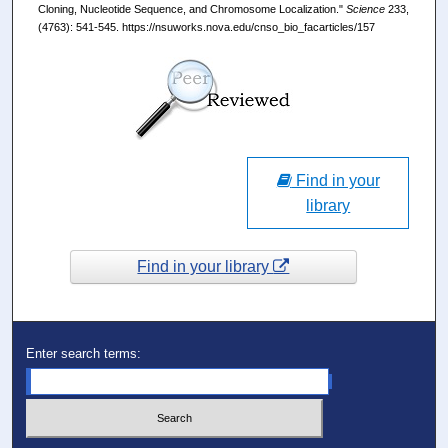
Cloning, Nucleotide Sequence, and Chromosome Localization."
Science
233,
(4763): 541-545. https://nsuworks.nova.edu/cnso_bio_facarticles/157
Find in your
library
Find in your library
Enter search terms: