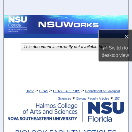
Search
Browse Collections
×
My Account
This document is currently not available here.
Switch to
About
desktop
view
Digital Commons Network™
>
>
>
Home
HCAS
HCAS_FAC_PUBS
Department of Biological
>
>
Sciences
Biology Faculty Articles
157