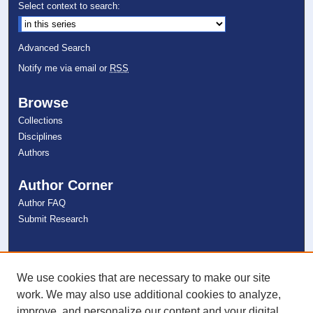
Select context to search:
Advanced Search
Notify me via email or
RSS
Browse
Collections
Disciplines
Authors
Author Corner
Author FAQ
Submit Research
Links
NSU Libraries
We use cookies that are necessary to make our site
Contact Us
work. We may also use additional cookies to analyze,
improve, and personalize our content and your digital