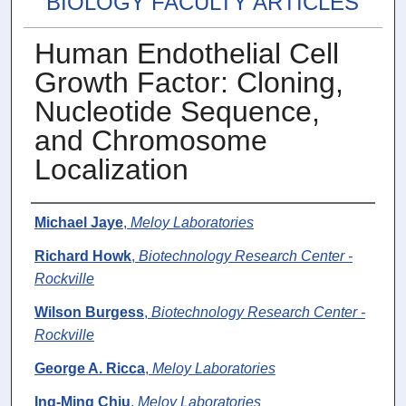
BIOLOGY FACULTY ARTICLES
Human Endothelial Cell
Growth Factor: Cloning,
Nucleotide Sequence,
and Chromosome
Localization
Authors
Michael Jaye
,
Meloy Laboratories
Richard Howk
,
Biotechnology Research Center -
Rockville
Wilson Burgess
,
Biotechnology Research Center -
Rockville
George A. Ricca
,
Meloy Laboratories
Ing-Ming Chiu
,
Meloy Laboratories