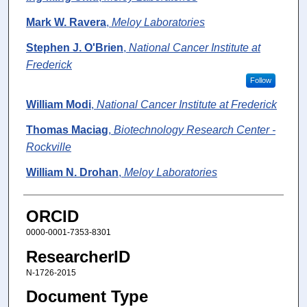
Mark W. Ravera
,
Meloy Laboratories
Stephen J. O'Brien
,
National Cancer Institute at
Frederick
Follow
William Modi
,
National Cancer Institute at Frederick
Thomas Maciag
,
Biotechnology Research Center -
Rockville
William N. Drohan
,
Meloy Laboratories
ORCID
0000-0001-7353-8301
ResearcherID
N-1726-2015
Document Type