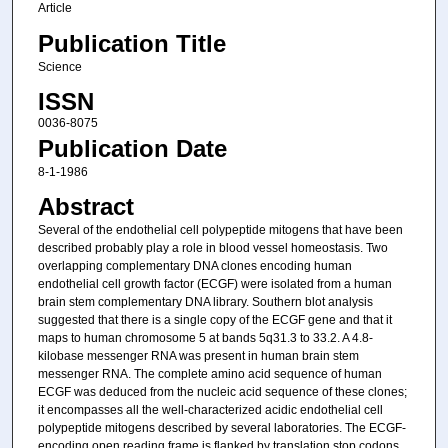
Article
Publication Title
Science
ISSN
0036-8075
Publication Date
8-1-1986
Abstract
Several of the endothelial cell polypeptide mitogens that have been
described probably play a role in blood vessel homeostasis. Two
overlapping complementary DNA clones encoding human
endothelial cell growth factor (ECGF) were isolated from a human
brain stem complementary DNA library. Southern blot analysis
suggested that there is a single copy of the ECGF gene and that it
maps to human chromosome 5 at bands 5q31.3 to 33.2. A 4.8-
kilobase messenger RNA was present in human brain stem
messenger RNA. The complete amino acid sequence of human
ECGF was deduced from the nucleic acid sequence of these clones;
it encompasses all the well-characterized acidic endothelial cell
polypeptide mitogens described by several laboratories. The ECGF-
encoding open reading frame is flanked by translation stop codons