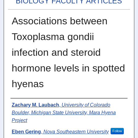
BIOLOGY FACULTY ARTICLES
Associations between
Toxoplasma gondii
infection and steroid
hormone levels in spotted
hyenas
Authors
Zachary M. Laubach
,
University of Colorado
Boulder, Michigan State University, Mara Hyena
Project
Eben Gering
,
Nova Southeastern University
Follow