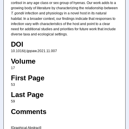
cortisol in any age class or sex group of hyenas. Our work adds to a
growing body of literature by characterizing the relationship between
T. gondii
infection and physiology in a novel host in its natural
habitat. In a broader context, our findings indicate that responses to
infection vary with characteristics of the host and point to a clear
need for additional studies and priorities for future work that include
diverse taxa and ecological settings.
DOI
10.1016/j.ijppaw.2021.11.007
Volume
17
First Page
53
Last Page
59
Comments
[Graphical Abstract]