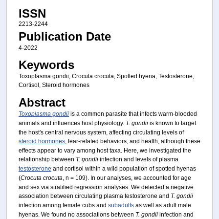
ISSN
2213-2244
Publication Date
4-2022
Keywords
Toxoplasma gondii, Crocuta crocuta, Spotted hyena, Testosterone,
Cortisol, Steroid hormones
Abstract
Toxoplasma gondii
is a common parasite that infects warm-blooded
animals and influences host physiology.
T. gondii
is known to target
the host's central nervous system, affecting circulating levels of
steroid hormones
, fear-related behaviors, and health, although these
effects appear to vary among host taxa. Here, we investigated the
relationship between
T. gondii
infection and levels of plasma
testosterone
and cortisol within a wild population of spotted hyenas
(
Crocuta
crocuta
, n = 109). In our analyses, we accounted for age
and sex via stratified regression analyses. We detected a negative
association between circulating plasma testosterone and
T. gondii
infection among female cubs and
subadults
as well as adult male
hyenas. We found no associations between
T. gondii
infection and