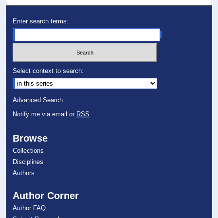
Enter search terms:
Select context to search:
Advanced Search
Notify me via email or
RSS
Browse
Collections
Disciplines
Authors
Author Corner
Author FAQ