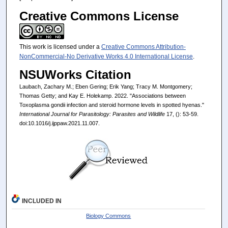
Creative Commons License
This work is licensed under a
Creative Commons Attribution-
NonCommercial-No Derivative Works 4.0 International License
.
NSUWorks Citation
Laubach, Zachary M.; Eben Gering; Erik Yang; Tracy M. Montgomery;
Thomas Getty; and Kay E. Holekamp. 2022. "Associations between
Toxoplasma gondii infection and steroid hormone levels in spotted hyenas."
International Journal for Parasitology: Parasites and Wildlife
17, (): 53-59.
doi:10.1016/j.ijppaw.2021.11.007.
INCLUDED IN
Biology Commons