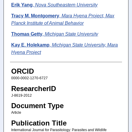
Erik Yang
,
Nova Southeastern University
Tracy M. Montgomery
,
Mara Hyena Project, Max
Planck Institute of Animal Behavior
Thomas Getty
,
Michigan State University
Kay E. Holekamp
,
Michigan State University, Mara
Hyena Project
ORCID
0000-0002-1270-6727
ResearcherID
J-8619-2012
Document Type
Article
Publication Title
International Journal for Parasitology: Parasites and Wildlife