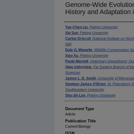
Genome-Wide Evolutiona
History and Adaptation 
Authors
Yue-Chen Liu
,
Peking University
Xin Sun
,
Peking University
Carlos Driscoll
,
National Institute on Alc
NIH
Dale G. Miquelle
,
Wildlife Conservation So
Xiao Xu
,
Peking University
Paolo Martelli
,
Veterinary Department, O
Olga Uphyrkina
,
Far Eastern Branch of t
Sciences
James L. D. Smith
,
University of Minneso
Stephen James O'Brien
,
St. Petersburg S
Southeastern University
Shu-Jin Luo
,
Peking University
Document Type
Article
Publication Title
Current Biology
ISSN