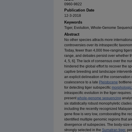
0960-9822
Publication Date
12-3-2018
Keywords
Tiger, Evolution, Whole-Genome Sequenci
Abstract
No other species attracts more internationa
controversies over its intraspecific taxon
Today, fewer than 4,000 free-ranging tigers
range, and debates persist over whether th
4,
5,
6]. The lack of consensus over the nu
hindered the global effort to recover the sp
captive breeding and landscape interventio
an explicit delineation of the conservatio
coalescence to a late
Pleistocene
bottlenec
for detecting tiger subspecific
morphologica
intraspecific evolution in the tiger requir
present
whole-genome sequencing
analys
six statistically robust monophyletic clad
including the recently recognized Malayan 
gene flow is very low, corroborating the 
identified multiple genomic regions that ar
divergence of subspecies. The body-size-
strongly selected in the
Sumatran tiger
, pe