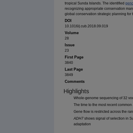
tropical Sunda Islands. The identified
geno
recognizing appropriate conservation mana
global conservation strategic planning for
DOI
10.1016/j.cub.2018.09.019
Volume
28
Issue
23
First Page
3840
Last Page
3849
Comments
Highlights
Whole-genome sequencing of 32 vouc
The time to the most recent common a
Gene flow is restricted across the ran
ADH7
shows signal of selection in Su
adaptation