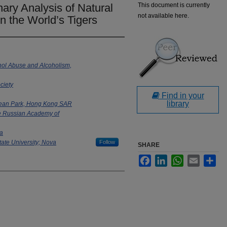
ry Analysis of Natural
This document is currently
not available here.
in the World’s Tigers
ohol Abuse and Alcoholism,
ciety
Find in your
library
cean Park, Hong Kong SAR
he Russian Academy of
ta
tate University; Nova
Follow
SHARE
Facebook
LinkedIn
WhatsApp
Email
Sha