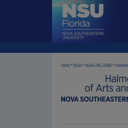
>
>
>
Home
HCAS
HCAS_FAC_PUBS
Departme