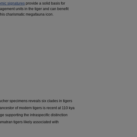
mic signatures
provide a solid basis for
gement units in the tiger and can benefit
 this charismatic megafauna icon.
her specimens reveals six clades in tigers
ncestor of modern tigers is recent at 110 kya
ge supporting the intraspecific distinction
matran tigers likely associated with