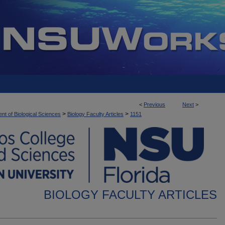
<
Previous
Next
>
>
>
nt of Biological Sciences
Biology Faculty Articles
1151
BIOLOGY FACULTY ARTICLES