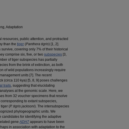
ng, Adaptation
l resources, public attention, and protracted
omy than the
tiger
(
Panthera tigris
) [
1,
2].
 survive, covering only 7% of their historical
ey comprise six, five, or two
subspecies
[
3,
mber of tiger subspecies has partially
ecies from the brink of extinction, as both
n of wild populations increasingly require
n management units [
7]. The recent
k (circa 110 kya) [
5,
8,
9] poses challenges
l traits
, suggesting that elucidating
es analyses at the genomic scale. Here, we
es from 32 voucher specimens that resolve
es corresponding to extant subspecies,
tiger (
P. tigris jacksoni
). The intersubspecies
recognized phylogeographic units. We
e candidates for identifying the adaptive
related gene
ADH7
appears to have been
rhaps in association with adaptation to the