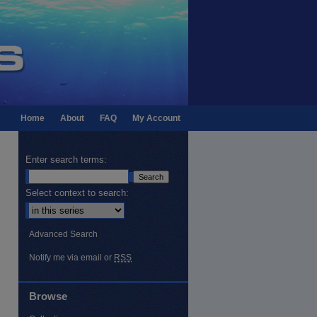
Home
About
FAQ
My Account
Enter search terms:
Select context to search:
Advanced Search
Notify me via email or
RSS
Browse