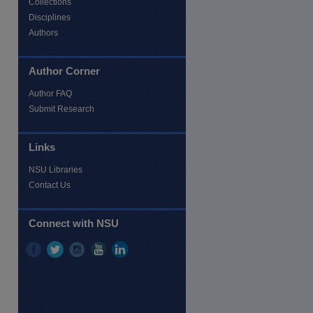
Collections
Disciplines
Authors
Author Corner
Author FAQ
Submit Research
Links
NSU Libraries
Contact Us
re
Connect with NSU