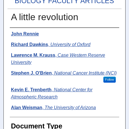
BIOLOGY FACULTY ARTICLES
A little revolution
Authors
John Rennie
Richard Dawkins
,
University of Oxford
Lawrence M. Krauss
,
Case Western Reserve
University
Stephen J. O'Brien
,
National Cancer Institute (NCI)
Follow
Kevin E. Trenberth
,
National Center for
Atmospheric Research
Alan Weisman
,
The University of Arizona
Document Type