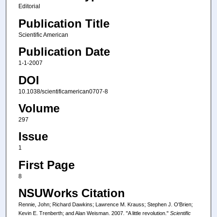
Editorial
Publication Title
Scientific American
Publication Date
1-1-2007
DOI
10.1038/scientificamerican0707-8
Volume
297
Issue
1
First Page
8
NSUWorks Citation
Rennie, John; Richard Dawkins; Lawrence M. Krauss; Stephen J. O'Brien;
Kevin E. Trenberth; and Alan Weisman. 2007. "A little revolution."
Scientific