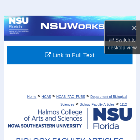
Search
Browse Collections
×
My Account
Switch to
desktop
view
About
Link to Full Text
Digital Commons Network™
>
>
>
Home
HCAS
HCAS_FAC_PUBS
Department of Biological
>
>
Sciences
Biology Faculty Articles
1112