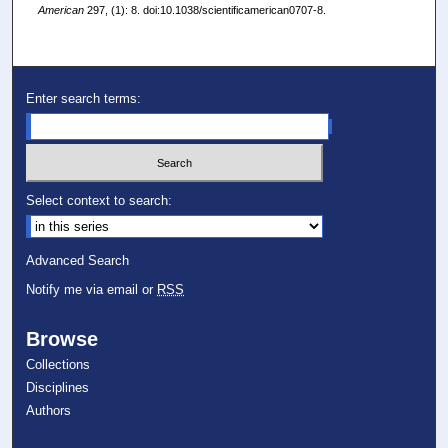
American
297, (1): 8. doi:10.1038/scientificamerican0707-8.
Enter search terms:
Select context to search:
Advanced Search
Notify me via email or
RSS
Browse
Collections
Disciplines
Authors