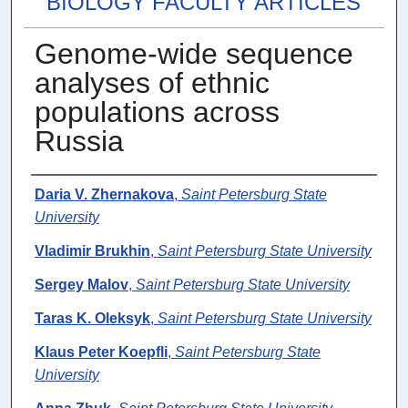
BIOLOGY FACULTY ARTICLES
Genome-wide sequence
analyses of ethnic
populations across
Russia
Authors
Daria V. Zhernakova
,
Saint Petersburg State
University
Vladimir Brukhin
,
Saint Petersburg State University
Sergey Malov
,
Saint Petersburg State University
Taras K. Oleksyk
,
Saint Petersburg State University
Klaus Peter Koepfli
,
Saint Petersburg State
University