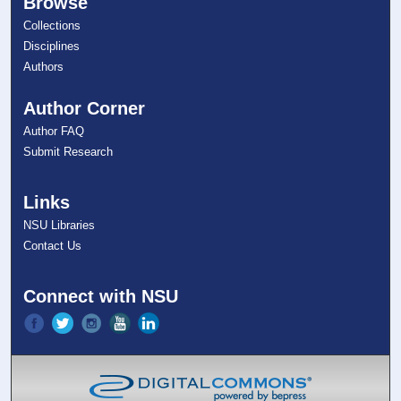
Browse
Collections
Disciplines
Authors
Author Corner
Author FAQ
Submit Research
Links
NSU Libraries
Contact Us
Connect with NSU