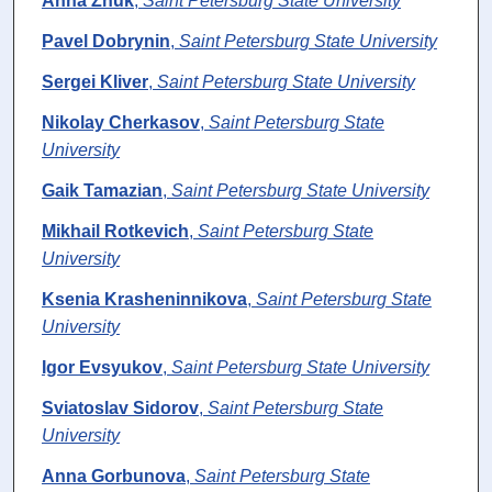
Anna Zhuk
,
Saint Petersburg State University
Pavel Dobrynin
,
Saint Petersburg State University
Sergei Kliver
,
Saint Petersburg State University
Nikolay Cherkasov
,
Saint Petersburg State
University
Gaik Tamazian
,
Saint Petersburg State University
Mikhail Rotkevich
,
Saint Petersburg State
University
Ksenia Krasheninnikova
,
Saint Petersburg State
University
Igor Evsyukov
,
Saint Petersburg State University
Sviatoslav Sidorov
,
Saint Petersburg State
University
Anna Gorbunova
,
Saint Petersburg State