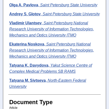
Olga A. Pavlova
,
Saint Petersburg State University
Andrey S. Glotov
,
Saint Petersburg State University
Vladimir Ulantsev
,
Saint Petersburg National
Research University of Information Technologies,
Mechanics and Optics University ITMO
Ekaterina Noskova
,
Saint Petersburg National
Research University of Information Technologies,
Mechanics and Optics University ITMO
Tatyana K. Davydova
,
Yakut Science Centre of
Complex Medical Problems SB RAMS
Tatyana M. Sivtseva
,
North-Eastern Federal
University
Document Type
Article