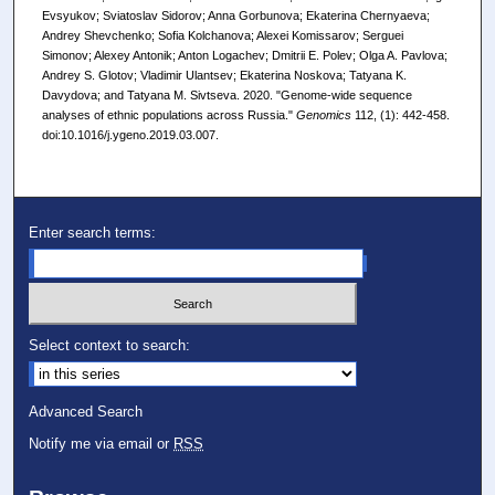
Evsyukov; Sviatoslav Sidorov; Anna Gorbunova; Ekaterina Chernyaeva;
Andrey Shevchenko; Sofia Kolchanova; Alexei Komissarov; Serguei
Simonov; Alexey Antonik; Anton Logachev; Dmitrii E. Polev; Olga A. Pavlova;
Andrey S. Glotov; Vladimir Ulantsev; Ekaterina Noskova; Tatyana K.
Davydova; and Tatyana M. Sivtseva. 2020. "Genome-wide sequence
analyses of ethnic populations across Russia."
Genomics
112, (1): 442-458.
doi:10.1016/j.ygeno.2019.03.007.
Enter search terms:
Select context to search:
Advanced Search
Notify me via email or
RSS