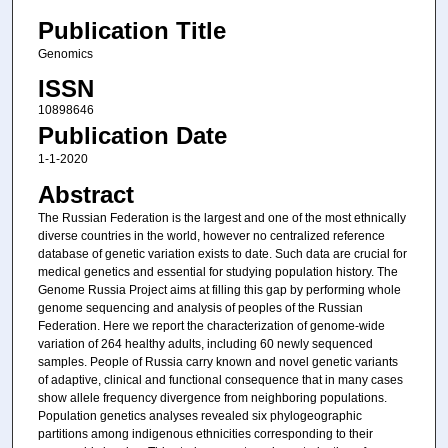
Publication Title
Genomics
ISSN
10898646
Publication Date
1-1-2020
Abstract
The Russian Federation is the largest and one of the most ethnically
diverse countries in the world, however no centralized reference
database of genetic variation exists to date. Such data are crucial for
medical genetics and essential for studying population history. The
Genome Russia Project aims at filling this gap by performing whole
genome sequencing and analysis of peoples of the Russian
Federation. Here we report the characterization of genome-wide
variation of 264 healthy adults, including 60 newly sequenced
samples. People of Russia carry known and novel genetic variants
of adaptive, clinical and functional consequence that in many cases
show allele frequency divergence from neighboring populations.
Population genetics analyses revealed six phylogeographic
partitions among indigenous ethnicities corresponding to their