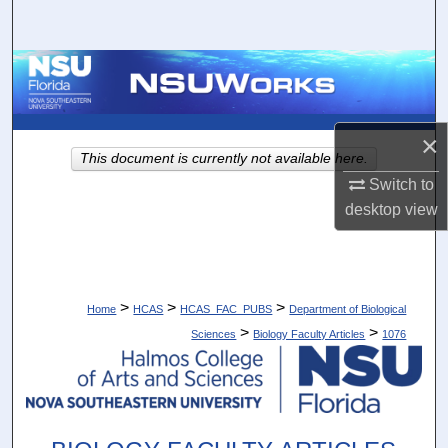
Search
Browse Collections
My Account
×
This document is currently not available here.
About
Switch to
desktop
view
Digital Commons Network™
>
>
>
Home
HCAS
HCAS_FAC_PUBS
Department of Biological
>
>
Sciences
Biology Faculty Articles
1076