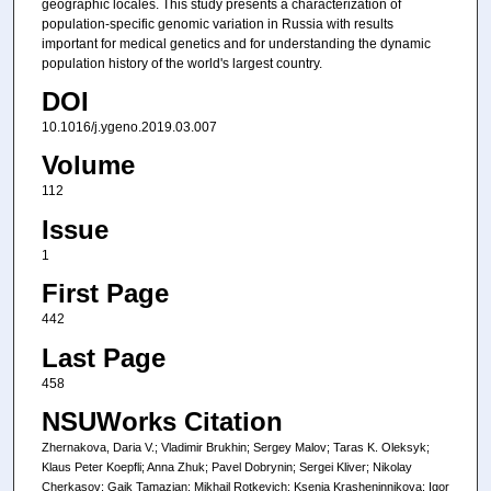
geographic locales. This study presents a characterization of
population-specific genomic variation in Russia with results
important for medical genetics and for understanding the dynamic
population history of the world's largest country.
DOI
10.1016/j.ygeno.2019.03.007
Volume
112
Issue
1
First Page
442
Last Page
458
NSUWorks Citation
Zhernakova, Daria V.; Vladimir Brukhin; Sergey Malov; Taras K. Oleksyk;
Klaus Peter Koepfli; Anna Zhuk; Pavel Dobrynin; Sergei Kliver; Nikolay
Cherkasov; Gaik Tamazian; Mikhail Rotkevich; Ksenia Krasheninnikova; Igor