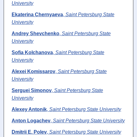
University
Ekaterina Chernyaeva
,
Saint Petersburg State
University
Andrey Shevchenko
,
Saint Petersburg State
University
Sofia Kolchanova
,
Saint Petersburg State
University
Alexei Komissarov
,
Saint Petersburg State
University
Serguei Simonov
,
Saint Petersburg State
University
Alexey Antonik
,
Saint Petersburg State University
Anton Logachev
,
Saint Petersburg State University
Dmitrii E. Polev
,
Saint Petersburg State University