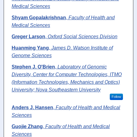
Medical Sciences
Shyam Gopalakrishnan
,
Faculty of Health and
Medical Sciences
Greger Larson
,
Oxford Social Sciences Division
Huanming Yang
,
James D. Watson Institute of
Genome Sciences
Stephen J. O'Brien
,
Laboratory of Genomic
Diversity, Center for Computer Technologies, ITMO
(Information Technologies, Mechanics and Optics)
University; Nova Southeastern University
Follow
Anders J. Hansen
,
Faculty of Health and Medical
Sciences
Guojie Zhang
,
Faculty of Health and Medical
Sciences