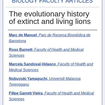
BIOLOGY FACULTY ARTICLES
The evolutionary history
of extinct and living lions
Authors
Marc de Manuel
,
Parc de Recerca Biomèdica de
Barcelona
Ross Barnett
,
Faculty of Health and Medical
Sciences
Marcela Sandoval-Velasco
,
Faculty of Health and
Medical Sciences
Nobuyuki Yamaguchi
,
Universiti Malaysia
Terengganu
Filipe Garrett Vieira
,
Faculty of Health and Medical
Sciences