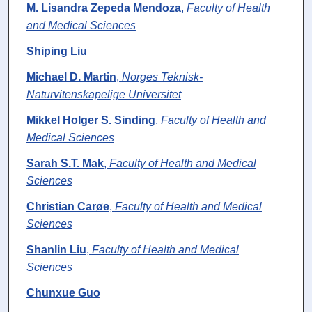
M. Lisandra Zepeda Mendoza
,
Faculty of Health
and Medical Sciences
Shiping Liu
Michael D. Martin
,
Norges Teknisk-
Naturvitenskapelige Universitet
Mikkel Holger S. Sinding
,
Faculty of Health and
Medical Sciences
Sarah S.T. Mak
,
Faculty of Health and Medical
Sciences
Christian Carøe
,
Faculty of Health and Medical
Sciences
Shanlin Liu
,
Faculty of Health and Medical
Sciences
Chunxue Guo