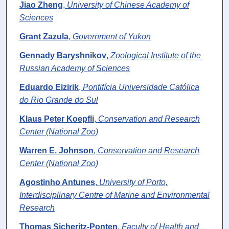
Jiao Zheng
,
University of Chinese Academy of
Sciences
Grant Zazula
,
Government of Yukon
Gennady Baryshnikov
,
Zoological Institute of the
Russian Academy of Sciences
Eduardo Eizirik
,
Pontifícia Universidade Católica
do Rio Grande do Sul
Klaus Peter Koepfli
,
Conservation and Research
Center (National Zoo)
Warren E. Johnson
,
Conservation and Research
Center (National Zoo)
Agostinho Antunes
,
University of Porto,
Interdisciplinary Centre of Marine and Environmental
Research
Thomas Sicheritz-Ponten
,
Faculty of Health and