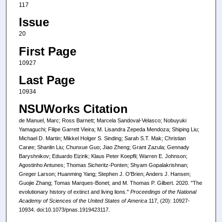
117
Issue
20
First Page
10927
Last Page
10934
NSUWorks Citation
de Manuel, Marc; Ross Barnett; Marcela Sandoval-Velasco; Nobuyuki
Yamaguchi; Filipe Garrett Vieira; M. Lisandra Zepeda Mendoza; Shiping Liu;
Michael D. Martin; Mikkel Holger S. Sinding; Sarah S.T. Mak; Christian
Carøe; Shanlin Liu; Chunxue Guo; Jiao Zheng; Grant Zazula; Gennady
Baryshnikov; Eduardo Eizirik; Klaus Peter Koepfli; Warren E. Johnson;
Agostinho Antunes; Thomas Sicheritz-Ponten; Shyam Gopalakrishnan;
Greger Larson; Huanming Yang; Stephen J. O'Brien; Anders J. Hansen;
Guojie Zhang; Tomas Marques-Bonet; and M. Thomas P. Gilbert. 2020. "The
evolutionary history of extinct and living lions."
Proceedings of the National
Academy of Sciences of the United States of America
117, (20): 10927-
10934. doi:10.1073/pnas.1919423117.