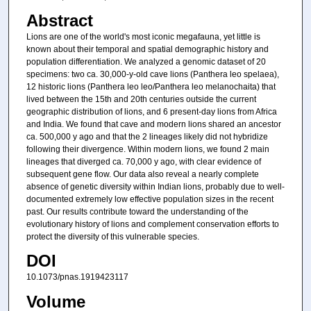
Abstract
Lions are one of the world's most iconic megafauna, yet little is
known about their temporal and spatial demographic history and
population differentiation. We analyzed a genomic dataset of 20
specimens: two ca. 30,000-y-old cave lions (Panthera leo spelaea),
12 historic lions (Panthera leo leo/Panthera leo melanochaita) that
lived between the 15th and 20th centuries outside the current
geographic distribution of lions, and 6 present-day lions from Africa
and India. We found that cave and modern lions shared an ancestor
ca. 500,000 y ago and that the 2 lineages likely did not hybridize
following their divergence. Within modern lions, we found 2 main
lineages that diverged ca. 70,000 y ago, with clear evidence of
subsequent gene flow. Our data also reveal a nearly complete
absence of genetic diversity within Indian lions, probably due to well-
documented extremely low effective population sizes in the recent
past. Our results contribute toward the understanding of the
evolutionary history of lions and complement conservation efforts to
protect the diversity of this vulnerable species.
DOI
10.1073/pnas.1919423117
Volume