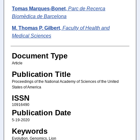
Tomas Marques-Bonet
,
Parc de Recerca
Biomèdica de Barcelona
M. Thomas P. Gilbert
,
Faculty of Health and
Medical Sciences
Document Type
Article
Publication Title
Proceedings of the National Academy of Sciences of the United
States of America
ISSN
10916490
Publication Date
5-19-2020
Keywords
Evolution, Genomics, Lion