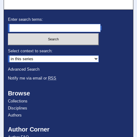
Enter search terms:
Select context to search:
Advanced Search
Notify me via email or
RSS
Browse
Collections
Disciplines
Authors
Author Corner