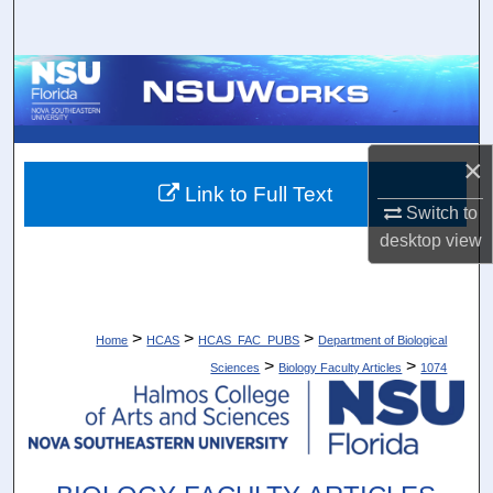
Search
Browse Collections
My Account
×
About
Link to Full Text
Switch to
desktop
view
Digital Commons Network™
>
>
>
Home
HCAS
HCAS_FAC_PUBS
Department of Biological
>
>
Sciences
Biology Faculty Articles
1074