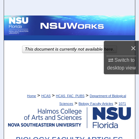
Search
Browse Collections
My Account
×
This document is currently not available here.
About
Switch to
desktop
view
Digital Commons Network™
>
>
>
Home
HCAS
HCAS_FAC_PUBS
Department of Biological
>
>
Sciences
Biology Faculty Articles
1071