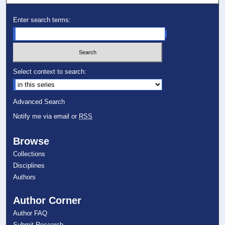
Enter search terms:
Select context to search:
Advanced Search
Notify me via email or
RSS
Browse
Collections
Disciplines
Authors
Author Corner
Author FAQ
Submit Research