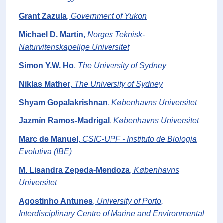
Grant Zazula
,
Government of Yukon
Michael D. Martin
,
Norges Teknisk-
Naturvitenskapelige Universitet
Simon Y.W. Ho
,
The University of Sydney
Niklas Mather
,
The University of Sydney
Shyam Gopalakrishnan
,
Københavns Universitet
Jazmín Ramos-Madrigal
,
Københavns Universitet
Marc de Manuel
,
CSIC-UPF - Instituto de Biologia
Evolutiva (IBE)
M. Lisandra Zepeda-Mendoza
,
Københavns
Universitet
Agostinho Antunes
,
University of Porto,
Interdisciplinary Centre of Marine and Environmental