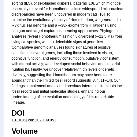
sorting (ILS), or sex-biased dispersal patterns [10], which might be
especially relevant for Homotherium since widespread mito-nuclear
discrepancies have been uncovered in modern cats [10]. To
examine the evolutionary history of Homotherium, we generated a
∼7x nuclear genome and a ∼38x exome from H. latidens using
shotgun and target-capture sequencing approaches. Phylogenetic
analyses reveal Homotherium as highly divergent (∼22.5 Ma) from
living cat species, with no detectable signs of gene flow.
Comparative genomic analyses found signatures of positive
selection in several genes, including those involved in vision,
cognitive function, and energy consumption, putatively consistent
with diurnal activity, well-developed social behavior, and cursorial
hunting [5]. Finally, we uncover relatively high levels of genetic
diversity, suggesting that Homotherium may have been more
abundant than the limited fossil record suggests [3, 4, 11–14]. Our
findings complement and extend previous inferences from both the
fossil record and initial molecular studies, enhancing our
understanding of the evolution and ecology of this remarkable
lineage.
DOI
10.1016/j.cub.2020.09.051
Volume