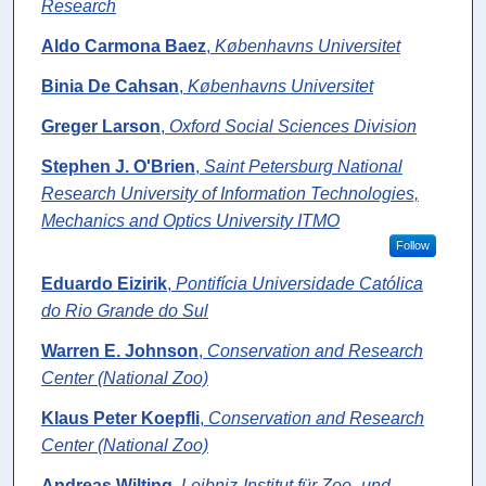
Research
Aldo Carmona Baez
,
Københavns Universitet
Binia De Cahsan
,
Københavns Universitet
Greger Larson
,
Oxford Social Sciences Division
Stephen J. O'Brien
,
Saint Petersburg National
Research University of Information Technologies,
Mechanics and Optics University ITMO
Follow
Eduardo Eizirik
,
Pontifícia Universidade Católica
do Rio Grande do Sul
Warren E. Johnson
,
Conservation and Research
Center (National Zoo)
Klaus Peter Koepfli
,
Conservation and Research
Center (National Zoo)
Andreas Wilting
,
Leibniz-Institut für Zoo- und