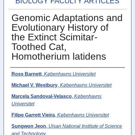
BIOLOGY FACULTY ARTICLES
Genomic Adaptations and
Evolutionary History of
the Extinct Scimitar-
Toothed Cat,
Homotherium latidens
Authors
Ross Barnett
,
Københavns Universitet
Michael V. Westbury
,
Københavns Universitet
Marcela Sandoval-Velasco
,
Københavns
Universitet
Filipe Garrett Vieira
,
Københavns Universitet
Sungwon Jeon
,
Ulsan National Institute of Science
and Technology