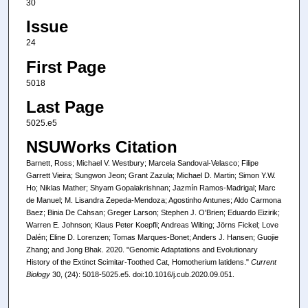
30
Issue
24
First Page
5018
Last Page
5025.e5
NSUWorks Citation
Barnett, Ross; Michael V. Westbury; Marcela Sandoval-Velasco; Filipe
Garrett Vieira; Sungwon Jeon; Grant Zazula; Michael D. Martin; Simon Y.W.
Ho; Niklas Mather; Shyam Gopalakrishnan; Jazmín Ramos-Madrigal; Marc
de Manuel; M. Lisandra Zepeda-Mendoza; Agostinho Antunes; Aldo Carmona
Baez; Binia De Cahsan; Greger Larson; Stephen J. O'Brien; Eduardo Eizirik;
Warren E. Johnson; Klaus Peter Koepfli; Andreas Wilting; Jörns Fickel; Love
Dalén; Eline D. Lorenzen; Tomas Marques-Bonet; Anders J. Hansen; Guojie
Zhang; and Jong Bhak. 2020. "Genomic Adaptations and Evolutionary
History of the Extinct Scimitar-Toothed Cat, Homotherium latidens."
Current
Biology
30, (24): 5018-5025.e5. doi:10.1016/j.cub.2020.09.051.