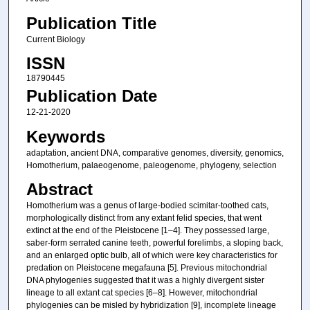
Publication Title
Current Biology
ISSN
18790445
Publication Date
12-21-2020
Keywords
adaptation, ancient DNA, comparative genomes, diversity, genomics,
Homotherium, palaeogenome, paleogenome, phylogeny, selection
Abstract
Homotherium was a genus of large-bodied scimitar-toothed cats,
morphologically distinct from any extant felid species, that went
extinct at the end of the Pleistocene [1–4]. They possessed large,
saber-form serrated canine teeth, powerful forelimbs, a sloping back,
and an enlarged optic bulb, all of which were key characteristics for
predation on Pleistocene megafauna [5]. Previous mitochondrial
DNA phylogenies suggested that it was a highly divergent sister
lineage to all extant cat species [6–8]. However, mitochondrial
phylogenies can be misled by hybridization [9], incomplete lineage