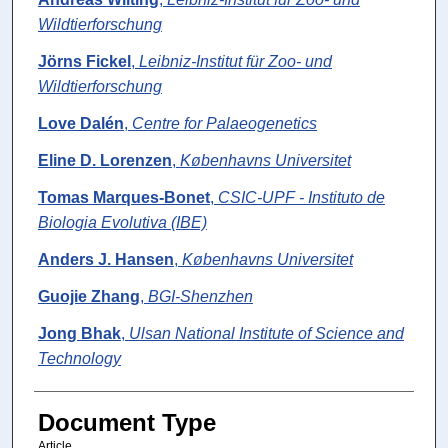
Wildtierforschung
Jörns Fickel
,
Leibniz-Institut für Zoo- und
Wildtierforschung
Love Dalén
,
Centre for Palaeogenetics
Eline D. Lorenzen
,
Københavns Universitet
Tomas Marques-Bonet
,
CSIC-UPF - Instituto de
Biologia Evolutiva (IBE)
Anders J. Hansen
,
Københavns Universitet
Guojie Zhang
,
BGI-Shenzhen
Jong Bhak
,
Ulsan National Institute of Science and
Technology
Document Type
Article