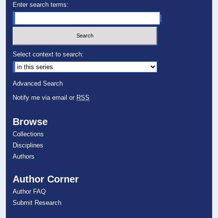
Enter search terms:
Select context to search:
Advanced Search
Notify me via email or
RSS
Browse
Collections
Disciplines
Authors
Author Corner
Author FAQ
Submit Research