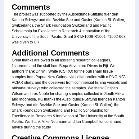
Comments
The project was supported by the Ausbildungs-Stiftung fuer den
Kanton Schwyz und die Bezirke See und Gaster (Kanton St. Gallen,
Switzerland), the Shark Foundation Switzerland and Pacific
Scholarship for Excellence in Research & Innovation of the
University of the South Pacific. Grant SRT/F1006-R1001-71502-663
was given to CR.
Additional Comments
Great thanks are owed to all assisting research colleagues,
fishermen and the staff from Beqa Adventure Divers in Fiji. We
authors thank Dr. Will White (CSIRO) for the bull shark tissue
samples from Papua New Guinea via collaboration with a PNG-NFA
ACIAR study, and the observers from commercial fishing vessels and
artisanal surveys who collected the samples. We thank Crispen
Wilson and Les Noble for sharing samples collected in South Africa
and Indonesia. KG thanks the Ausbildungs-Stiftung fuer den Kanton
Schwyz und die Bezirke See und Gaster (Kanton St. Gallen), the
Shark Foundation Switzerland and Pacific Scholarship for
Excellence in Research & Innovation of The University of the South
Pacific. We thank Mike Neumann and Ian Campbell for continued
advice during the study.
Creative Commons License