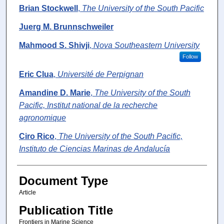
Brian Stockwell
,
The University of the South Pacific
Juerg M. Brunnschweiler
Mahmood S. Shivji
,
Nova Southeastern University
Follow
Eric Clua
,
Université de Perpignan
Amandine D. Marie
,
The University of the South
Pacific, Institut national de la recherche
agronomique
Ciro Rico
,
The University of the South Pacific,
Instituto de Ciencias Marinas de Andalucía
Document Type
Article
Publication Title
Frontiers in Marine Science