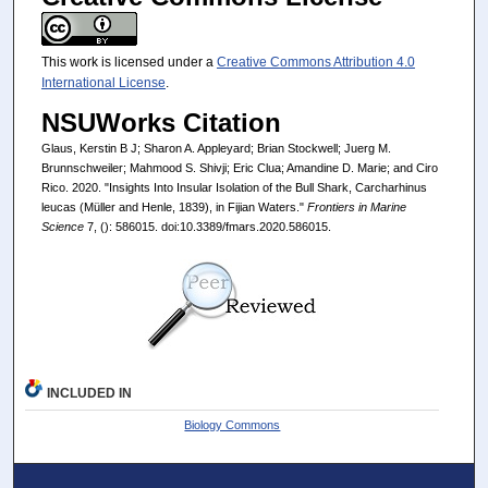
This work is licensed under a
Creative Commons Attribution 4.0
International License
.
NSUWorks Citation
Glaus, Kerstin B J; Sharon A. Appleyard; Brian Stockwell; Juerg M.
Brunnschweiler; Mahmood S. Shivji; Eric Clua; Amandine D. Marie; and Ciro
Rico. 2020. "Insights Into Insular Isolation of the Bull Shark, Carcharhinus
leucas (Müller and Henle, 1839), in Fijian Waters."
Frontiers in Marine
Science
7, (): 586015. doi:10.3389/fmars.2020.586015.
INCLUDED IN
Biology Commons