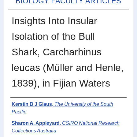
BIOLOGY FACULTY ARTICLES
Insights Into Insular
Isolation of the Bull
Shark, Carcharhinus
leucas (Müller and Henle,
1839), in Fijian Waters
Authors
Kerstin B J Glaus
,
The University of the South
Pacific
Sharon A. Appleyard
,
CSIRO National Research
Collections Australia