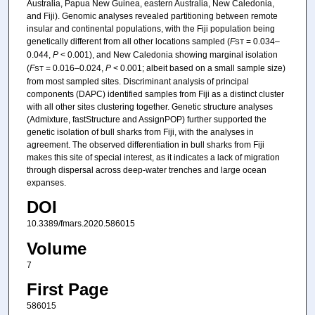
Australia, Papua New Guinea, eastern Australia, New Caledonia,
and Fiji). Genomic analyses revealed partitioning between remote
insular and continental populations, with the Fiji population being
genetically different from all other locations sampled (
F
= 0.034–
ST
0.044,
P
< 0.001), and New Caledonia showing marginal isolation
(
F
= 0.016–0.024,
P
< 0.001; albeit based on a small sample size)
ST
from most sampled sites. Discriminant analysis of principal
components (DAPC) identified samples from Fiji as a distinct cluster
with all other sites clustering together. Genetic structure analyses
(Admixture, fastStructure and AssignPOP) further supported the
genetic isolation of bull sharks from Fiji, with the analyses in
agreement. The observed differentiation in bull sharks from Fiji
makes this site of special interest, as it indicates a lack of migration
through dispersal across deep-water trenches and large ocean
expanses.
DOI
10.3389/fmars.2020.586015
Volume
7
First Page
586015