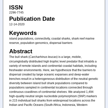
ISSN
2296-7745
Publication Date
12-14-2020
Keywords
island populations, connectivity, coastal sharks, shark reef marine
reserve, population genomics, dispersal barriers
Abstract
The bull shark (
Carcharhinus leucas
) is a large, mobile,
circumglobally distributed high trophic level predator that inhabits a
variety of remote islands and continental coastal habitats, including
freshwater environments. Here, we hypothesize that the barriers to
dispersal created by large oceanic expanses and deep-water
trenches result in a heterogeneous distribution of the neutral genetic
diversity between island bull shark populations compared to
populations sampled in continental locations connected through
continuous coastlines of continental shelves. We analyzed 1,494
high-quality neutral single nucleotide polymorphism (SNP) markers
in 215 individual bull sharks from widespread locations across the
Indian and Pacific Oceans (South Africa, Indonesia, Western