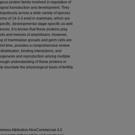
gous protein family involved in regulation of
, signal transduction and development. They
iquitously across a wide variety of species
forms of 14-3-3 exist in mammals, which are
ecific, developmental stage-specific as well
ces. It is known that these proteins play
cells and meiosis of amphibians. However,
ning of mammalian gonads and germ cells are
e first time, provides a comprehensive review
/distribution, binding interactions, and
etogenesis and reproduction among multiple
ough understanding of these proteins in
lucidate the physiological basis of fertility
ommons Attribution-NonCommercial 4.0