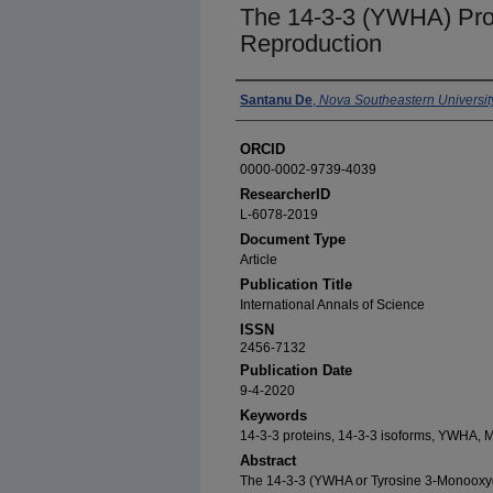
The 14-3-3 (YWHA) Pro
Reproduction
Authors
Santanu De
,
Nova Southeastern Universit
ORCID
0000-0002-9739-4039
ResearcherID
L-6078-2019
Document Type
Article
Publication Title
International Annals of Science
ISSN
2456-7132
Publication Date
9-4-2020
Keywords
14-3-3 proteins, 14-3-3 isoforms, YWHA,
Abstract
The 14-3-3 (YWHA or Tyrosine 3-Monoox