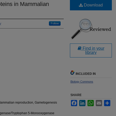
teins in Mammalian
Download
y
Follow
Find in your
library
INCLUDED IN
Biology Commons
SHARE
Facebook
LinkedIn
WhatsApp
Email
Sha
 Mammalian reproduction, Gametogenesis
ygenase/Tryptophan 5-Monooxygenase