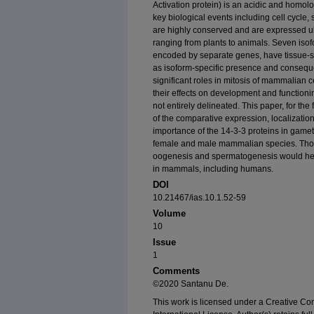
Activation protein) is an acidic and homolo
key biological events including cell cycle
are highly conserved and are expressed ub
ranging from plants to animals. Seven iso
encoded by separate genes, have tissue-sp
as isoform-specific presence and consequen
significant roles in mitosis of mammalian 
their effects on development and functio
not entirely delineated. This paper, for th
of the comparative expression, localization
importance of the 14-3-3 proteins in gam
female and male mammalian species. Thor
oogenesis and spermatogenesis would help e
in mammals, including humans.
DOI
10.21467/ias.10.1.52-59
Volume
10
Issue
1
Comments
©2020 Santanu De.
This work is licensed under a Creative C