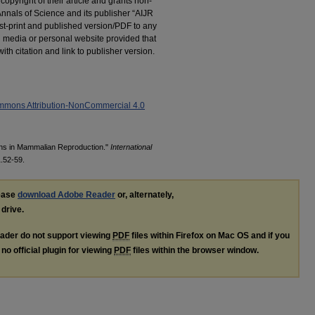
 copyright of their article and grants non-
 Annals of Science and its publisher “AIJR
post-print and published version/PDF to any
al media or personal website provided that
h citation and link to publisher version.
mmons Attribution-NonCommercial 4.0
ins in Mammalian Reproduction."
International
1.52-59.
lease
download Adobe Reader
or, alternately,
 drive.
ader do not support viewing
PDF
files within Firefox on Mac OS and if you
no official plugin for viewing
PDF
files within the browser window.