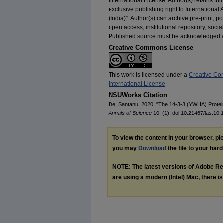
International License. Author(s) retains full
exclusive publishing right to International
(India)”. Author(s) can archive pre-print, 
open access, institutional repository, soci
Published source must be acknowledged wit
Creative Commons License
This work is licensed under a
Creative Co
International License
NSUWorks Citation
De, Santanu. 2020. "The 14-3-3 (YWHA) Prote
Annals of Science
10, (1). doi:10.21467/ias.10.
To view the content in your browser, p
you may
Download
the file to your hard
NOTE: The latest versions of Adobe Re
are using a modern (Intel) Mac, there is 