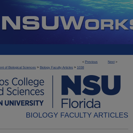
<
Previous
Next
>
>
>
nt of Biological Sciences
Biology Faculty Articles
1038
BIOLOGY FACULTY ARTICLES