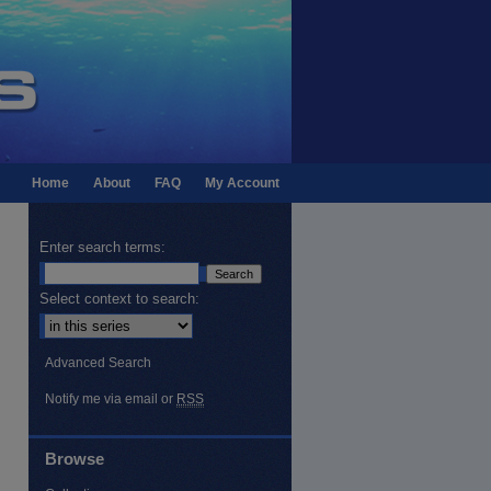
Home
About
FAQ
My Account
Enter search terms:
Select context to search:
Advanced Search
Notify me via email or
RSS
Browse