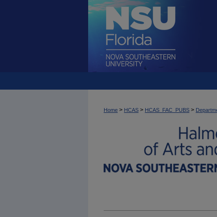
>
>
>
Home
HCAS
HCAS_FAC_PUBS
Departme