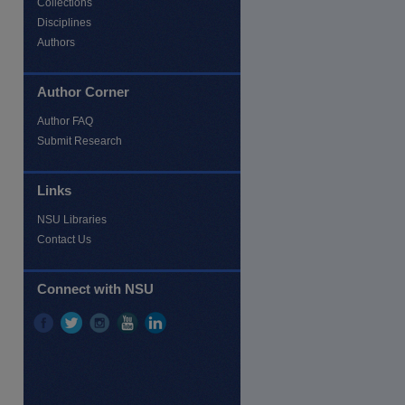
Collections
Disciplines
Authors
Author Corner
Author FAQ
Submit Research
Links
NSU Libraries
Contact Us
Connect with NSU
re