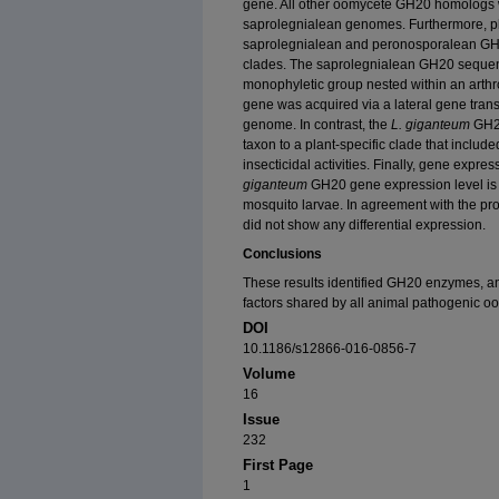
gene. All other oomycete GH20 homologs w
saprolegnialean genomes. Furthermore, p
saprolegnialean and peronosporalean GH2
clades. The saprolegnialean GH20 sequen
monophyletic group nested within an arthro
gene was acquired via a lateral gene trans
genome. In contrast, the
L. giganteum
GH20
taxon to a plant-specific clade that inclu
insecticidal activities. Finally, gene expr
giganteum
GH20 gene expression level is s
mosquito larvae. In agreement with the pro
did not show any differential expression.
Conclusions
These results identified GH20 enzymes, an
factors shared by all animal pathogenic o
DOI
10.1186/s12866-016-0856-7
Volume
16
Issue
232
First Page
1