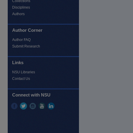
Collections
Disciplines
Authors
Author Corner
Author FAQ
Submit Research
Links
NSU Libraries
Contact Us
Connect with NSU
re