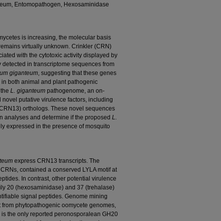
anteum, Entomopathogen, Hexosaminidase
mycetes is increasing, the molecular basis
remains virtually unknown. Crinkler (CRN)
ated with the cytotoxic activity displayed by
y detected in transcriptome sequences from
ium giganteum
, suggesting that these genes
 in both animal and plant pathogenic
 the
L. giganteum
pathogenome, an on-
ovel putative virulence factors, including
 (CRN13) orthologs. These novel sequences
ion analyses and determine if the proposed
L.
ally expressed in the presence of mosquito
nteum
express CRN13 transcripts. The
CRNs, contained a conserved LYLA motif at
eptides. In contrast, other potential virulence
ily 20 (hexosaminidase) and 37 (trehalase)
tifiable signal peptides. Genome mining
t from phytopathogenic oomycete genomes,
s the only reported peronosporalean GH20