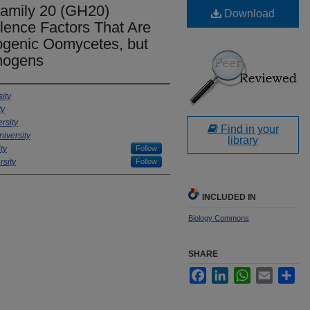
Family 20 (GH20)
Download
lence Factors That Are
ogenic Oomycetes, but
thogens
ity
ty
rsity
Find in your
iversity
library
ty
Follow
sity
Follow
INCLUDED IN
Biology Commons
SHARE
Facebook
LinkedIn
WhatsApp
Email
Sha