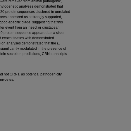
ere retrieved from animal pathogenic,
hylogenetic analyses demonstrated that
0 protein sequences clustered in unrelated
ces appeared as a strongly supported,
pod-specific clade, suggesting that this
fer event from an insect or crustacean
 protein sequence appeared as a sister
ded exochitinases with demonstrated
ession analyses demonstrated that the
L.
ignificantly modulated in the presence of
tein secretion predictions, CRN transcripts
d not CRNs, as potential pathogenicity
omycetes.