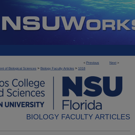
<
Previous
Next
>
>
>
nt of Biological Sciences
Biology Faculty Articles
1018
BIOLOGY FACULTY ARTICLES