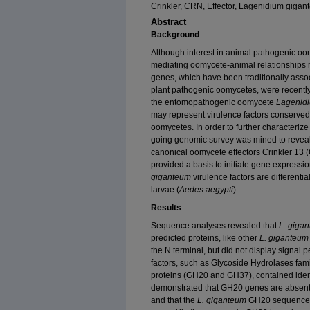
Crinkler, CRN, Effector, Lagenidium gig
Abstract
Background
Although interest in animal pathogenic oo
mediating oomycete-animal relationships 
genes, which have been traditionally associ
plant pathogenic oomycetes, were recentl
the entomopathogenic oomycete
Lagenid
may represent virulence factors conserved
oomycetes. In order to further characterize
going genomic survey was mined to reveal n
canonical oomycete effectors Crinkler 13
provided a basis to initiate gene express
giganteum
virulence factors are differenti
larvae (
Aedes aegypti
).
Results
Sequence analyses revealed that
L. giga
predicted proteins, like other
L. giganteum
the N terminal, but did not display signal p
factors, such as Glycoside Hydrolases fam
proteins (GH20 and GH37), contained iden
demonstrated that GH20 genes are absen
and that the
L. giganteum
GH20 sequence i