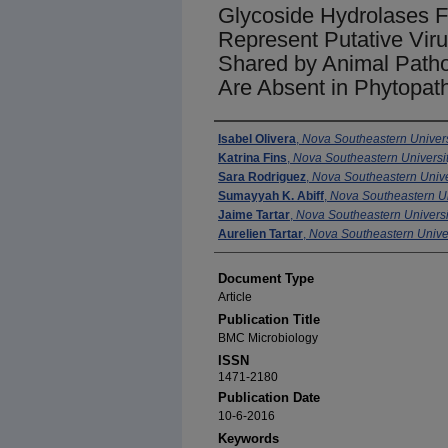
Glycoside Hydrolases 
Represent Putative Viru
Shared by Animal Path
Are Absent in Phytopa
Authors
Isabel Olivera
,
Nova Southeastern Univers
Katrina Fins
,
Nova Southeastern Universi
Sara Rodriguez
,
Nova Southeastern Unive
Sumayyah K. Abiff
,
Nova Southeastern Un
Jaime Tartar
,
Nova Southeastern Universi
Aurelien Tartar
,
Nova Southeastern Univer
Document Type
Article
Publication Title
BMC Microbiology
ISSN
1471-2180
Publication Date
10-6-2016
Keywords