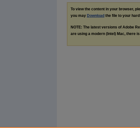
To view the content in your browser, p
you may
Download
the file to your hard
NOTE: The latest versions of Adobe Re
are using a modern (Intel) Mac, there is 