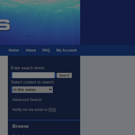
Home
About
FAQ
My Account
Enter search terms:
Select context to search:
Advanced Search
Notify me via email or
RSS
Browse