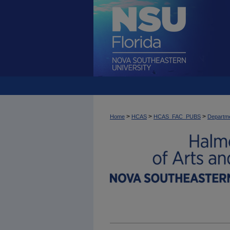
>
>
>
Home
HCAS
HCAS_FAC_PUBS
Departme