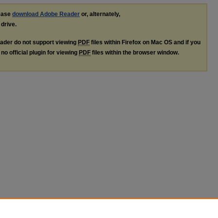
lease
download Adobe Reader
or, alternately,
 drive.
ader do not support viewing
PDF
files within Firefox on Mac OS and if you
no official plugin for viewing
PDF
files within the browser window.