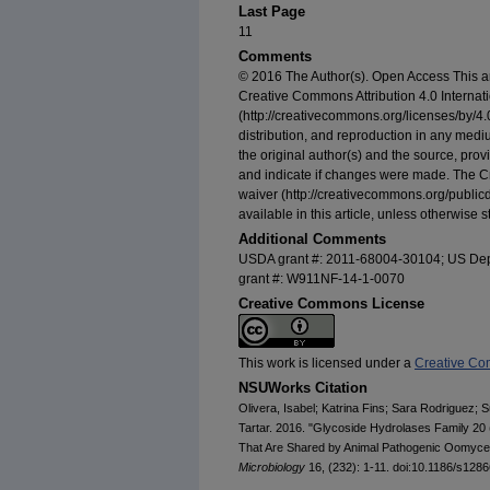
Last Page
11
Comments
© 2016 The Author(s). Open Access This arti
Creative Commons Attribution 4.0 Internat
(http://creativecommons.org/licenses/by/4.0
distribution, and reproduction in any medi
the original author(s) and the source, pro
and indicate if changes were made. The 
waiver (http://creativecommons.org/public
available in this article, unless otherwise s
Additional Comments
USDA grant #: 2011-68004-30104; US Dep
grant #: W911NF-14-1-0070
Creative Commons License
This work is licensed under a
Creative Com
NSUWorks Citation
Olivera, Isabel; Katrina Fins; Sara Rodriguez; 
Tartar. 2016. "Glycoside Hydrolases Family 20
That Are Shared by Animal Pathogenic Oomycet
Microbiology
16, (232): 1-11. doi:10.1186/s128