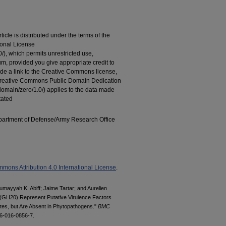
cle is distributed under the terms of the
ional License
/), which permits unrestricted use,
um, provided you give appropriate credit to
vide a link to the Creative Commons license,
Creative Commons Public Domain Dedication
domain/zero/1.0/) applies to the data made
tated
artment of Defense/Army Research Office
mons Attribution 4.0 International License
.
Sumayyah K. Abiff; Jaime Tartar; and Aurelien
 (GH20) Represent Putative Virulence Factors
es, but Are Absent in Phytopathogens."
BMC
66-016-0856-7.