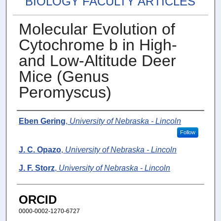
BIOLOGY FACULTY ARTICLES
Molecular Evolution of
Cytochrome b in High-
and Low-Altitude Deer
Mice (Genus
Peromyscus)
Authors
Eben Gering
,
University of Nebraska - Lincoln
Follow
J. C. Opazo
,
University of Nebraska - Lincoln
J. F. Storz
,
University of Nebraska - Lincoln
ORCID
0000-0002-1270-6727