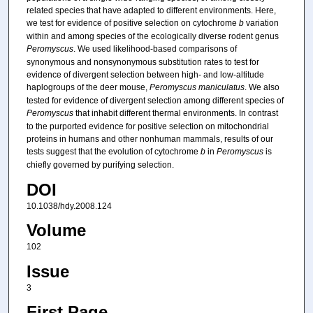
related species that have adapted to different environments. Here,
we test for evidence of positive selection on cytochrome
b
variation
within and among species of the ecologically diverse rodent genus
Peromyscus
. We used likelihood-based comparisons of
synonymous and nonsynonymous substitution rates to test for
evidence of divergent selection between high- and low-altitude
haplogroups of the deer mouse,
Peromyscus maniculatus
. We also
tested for evidence of divergent selection among different species of
Peromyscus
that inhabit different thermal environments. In contrast
to the purported evidence for positive selection on mitochondrial
proteins in humans and other nonhuman mammals, results of our
tests suggest that the evolution of cytochrome
b
in
Peromyscus
is
chiefly governed by purifying selection.
DOI
10.1038/hdy.2008.124
Volume
102
Issue
3
First Page