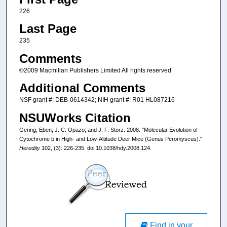
226
Last Page
235
Comments
©2009 Macmillan Publishers Limited All rights reserved
Additional Comments
NSF grant #: DEB-0614342; NIH grant #: R01 HL087216
NSUWorks Citation
Gering, Eben; J. C. Opazo; and J. F. Storz. 2008. "Molecular Evolution of
Cytochrome b in High- and Low-Altitude Deer Mice (Genus Peromyscus)."
Heredity
102, (3): 226-235. doi:10.1038/hdy.2008.124.
Find in your