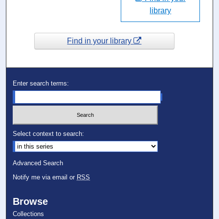
library
Find in your library
Enter search terms:
Select context to search:
Advanced Search
Notify me via email or
RSS
Browse
Collections