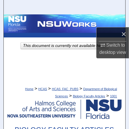
Search
Browse Collections
×
My Account
Switch to
This document is currently not available here.
About
desktop
view
Digital Commons Network™
>
>
>
Home
HCAS
HCAS_FAC_PUBS
Department of Biological
>
>
Sciences
Biology Faculty Articles
1001