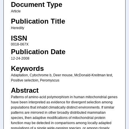
Document Type
Article
Publication Title
Heredity
ISSN
0018-067X
Publication Date
12-24-2008
Keywords
Adaptation, Cytochrome b, Deer mouse, McDonald-Kreitman test,
Positive selectoin, Peromyscus
Abstract
Patterns of amino-acid polymorphism in human mitochondrial genes
have been interpreted as evidence for divergent selection among
populations that inhabit climatically distinct environments. If similar
patterns are mirrored in other broadly distributed mammalian
species, then adaptive modifications of mitochondrial protein
function may be detected in comparisons among locally adapted
populations of a single wide-ranging species, or among closely