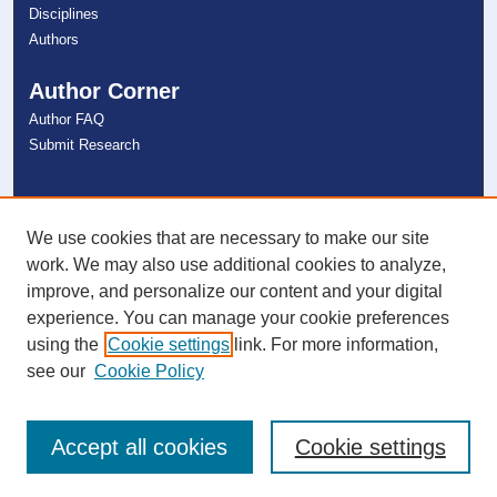
Disciplines
Authors
Author Corner
Author FAQ
Submit Research
Links
NSU Libraries
We use cookies that are necessary to make our site
Contact Us
work. We may also use additional cookies to analyze,
improve, and personalize our content and your digital
experience. You can manage your cookie preferences
Connect with NSU
using the
Cookie settings
link. For more information,
see our
Cookie Policy
Accept all cookies
Cookie settings