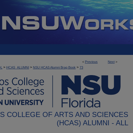
<
Previous
Next
>
>
>
>
OL
HCAS_ALUMNI
NSU HCAS Alumni Brag Book
73
S COLLEGE OF ARTS AND SCIENCES
(HCAS) ALUMNI - ALL