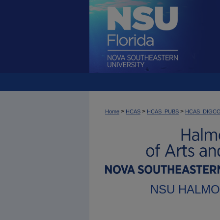
>
>
>
Home
HCAS
HCAS_PUBS
HCAS_DIGC
NSU HALMO