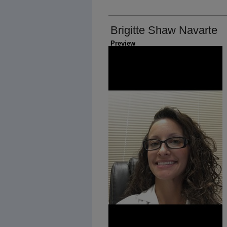
Brigitte Shaw Navarte
Preview