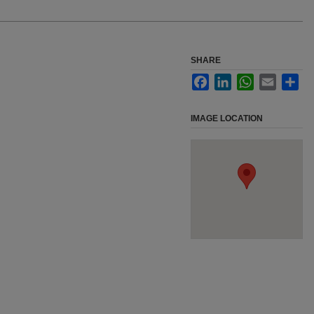
SHARE
Facebook
LinkedIn
WhatsApp
Email
Sha
IMAGE LOCATION