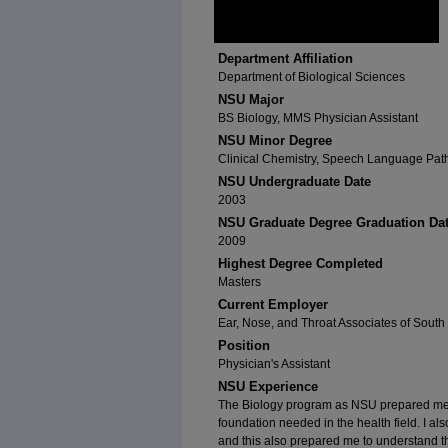
Department Affiliation
Department of Biological Sciences
NSU Major
BS Biology, MMS Physician Assistant
NSU Minor Degree
Clinical Chemistry, Speech Language Pat
NSU Undergraduate Date
2003
NSU Graduate Degree Graduation Da
2009
Highest Degree Completed
Masters
Current Employer
Ear, Nose, and Throat Associates of South 
Position
Physician's Assistant
NSU Experience
The Biology program as NSU prepared me fo
foundation needed in the health field. I als
and this also prepared me to understand 