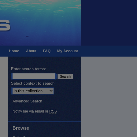
Home
About
FAQ
My Account
Enter search terms:
Select context to search:
Advanced Search
Notify me via email or
RSS
Browse