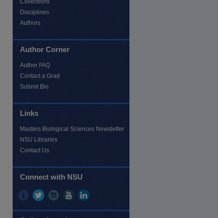
Collections
Disciplines
Authors
Author Corner
re
Author FAQ
Contact a Grad
Submit Bio
Links
Masters Biological Sciences Newsletter
NSU Libraries
Contact Us
Connect with NSU