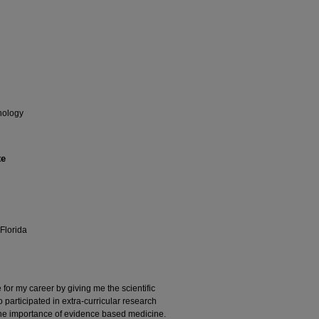
hology
te
Florida
r my career by giving me the scientific
o participated in extra-curricular research
the importance of evidence based medicine.