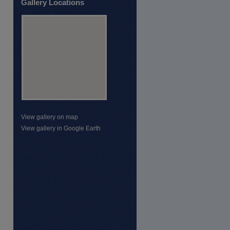
Gallery Locations
View gallery on map
View gallery in Google Earth