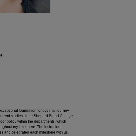
te
xceptional foundation for both my journey
urrent studies at the Shepard Broad College
oor policy within the departments, which
ghout my time there. The instructors
ss and celebrated each milestone with us,