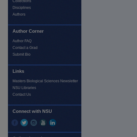
Collections
Disciplines
Authors
Author Corner
Author FAQ
Contact a Grad
Submit Bio
Links
Masters Biological Sciences Newsletter
NSU Libraries
Contact Us
re
Connect with NSU