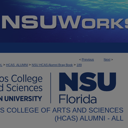
<
Previous
Next
>
>
>
>
OL
HCAS_ALUMNI
NSU HCAS Alumni Brag Book
189
S COLLEGE OF ARTS AND SCIENCES
(HCAS) ALUMNI - ALL