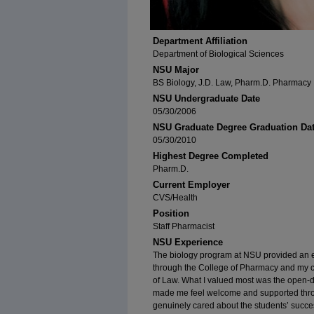
Department Affiliation
Department of Biological Sciences
NSU Major
BS Biology, J.D. Law, Pharm.D. Pharmacy
NSU Undergraduate Date
05/30/2006
NSU Graduate Degree Graduation Da
05/30/2010
Highest Degree Completed
Pharm.D.
Current Employer
CVS/Health
Position
Staff Pharmacist
NSU Experience
The biology program at NSU provided an e
through the College of Pharmacy and my c
of Law. What I valued most was the open-d
made me feel welcome and supported throu
genuinely cared about the students’ succe