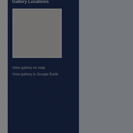
Gallery Locations
View gallery on map
View gallery in Google Earth