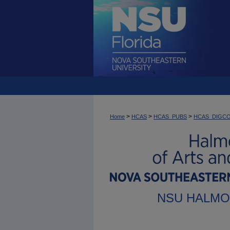
>
>
>
Home
HCAS
HCAS_PUBS
HCAS_DIGC
NSU HALMO