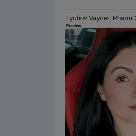
Lyubov Vayner, Pharm
Preview