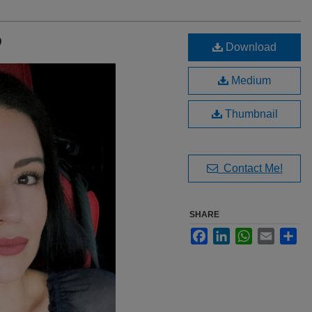
D
Download
Medium
Thumbnail
Contact Me!
SHARE
Facebook
LinkedIn
WhatsApp
Email
Sha