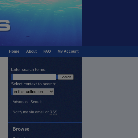
Home
About
FAQ
My Account
Enter search terms:
Select context to search:
Advanced Search
Notify me via email or
RSS
Browse