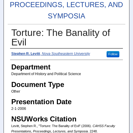
PROCEEDINGS, LECTURES, AND
SYMPOSIA
Torture: The Banality of
Evil
Authors
Stephen R. Levitt
,
Nova Southeastern University
Follow
Department
Department of History and Political Science
Document Type
Other
Presentation Date
2-1-2006
NSUWorks Citation
Levitt, Stephen R., "Torture: The Banality of Evil" (2006).
CAHSS Faculty
Presentations, Proceedings, Lectures, and Symposia
. 2248.