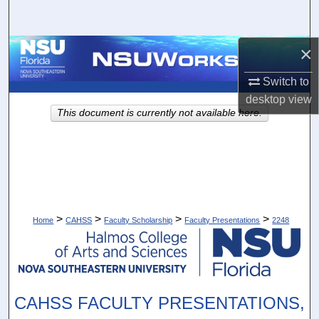
Search
×
Browse Collections
Switch to
My Account
desktop
view
This document is currently not available here.
About
Digital Commons Network™
>
>
>
>
Home
CAHSS
Faculty Scholarship
Faculty Presentations
2248
CAHSS FACULTY PRESENTATIONS,