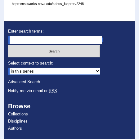
https://nsuworks.nova.edu/cahss_facpres/2248
Enter search terms:
Select context to search:
Advanced Search
Notify me via email or
RSS
Browse
Collections
Disciplines
Authors