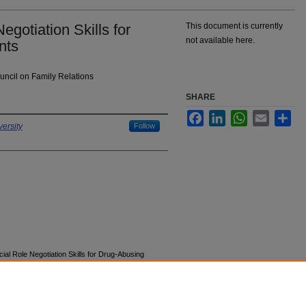
gotiation Skills for
This document is currently
not available here.
nts
uncil on Family Relations
SHARE
Facebook
LinkedIn
WhatsApp
Email
Sha
ersity
Follow
ial Role Negotiation Skills for Drug-Abusing
ions, Proceedings, Lectures, and Symposia
.
4