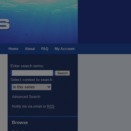
Home
About
FAQ
My Account
Enter search terms:
Select context to search:
Advanced Search
Notify me via email or
RSS
Browse