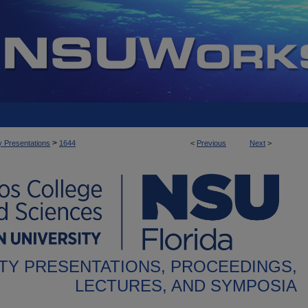
>
y Presentations
1644
<
Previous
Next
>
TY PRESENTATIONS, PROCEEDINGS,
LECTURES, AND SYMPOSIA