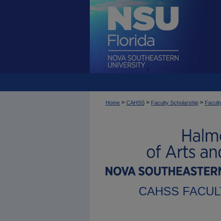
>
>
>
Home
CAHSS
Faculty Scholarship
Facult
CAHSS FACUL