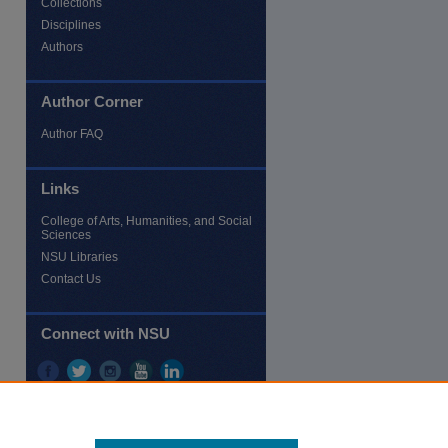
Collections
Disciplines
Authors
Author Corner
Author FAQ
re
Links
College of Arts, Humanities, and Social
Sciences
NSU Libraries
Contact Us
Connect with NSU