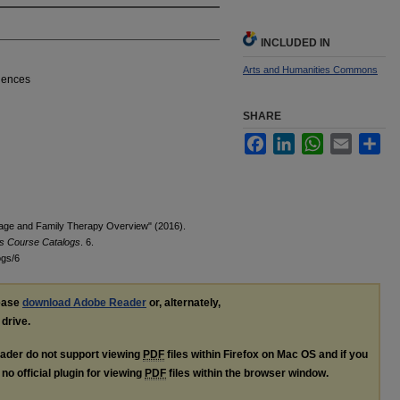
INCLUDED IN
Arts and Humanities Commons
ciences
SHARE
Facebook
LinkedIn
WhatsApp
Email
Sha
iage and Family Therapy Overview" (2016).
es Course Catalogs
. 6.
ogs/6
lease
download Adobe Reader
or, alternately,
 drive.
ader do not support viewing
PDF
files within Firefox on Mac OS and if you
no official plugin for viewing
PDF
files within the browser window.