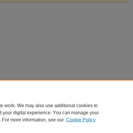
te work. We may also use additional cookies to
d your digital experience. You can manage your
. For more information, see our
Cookie Policy