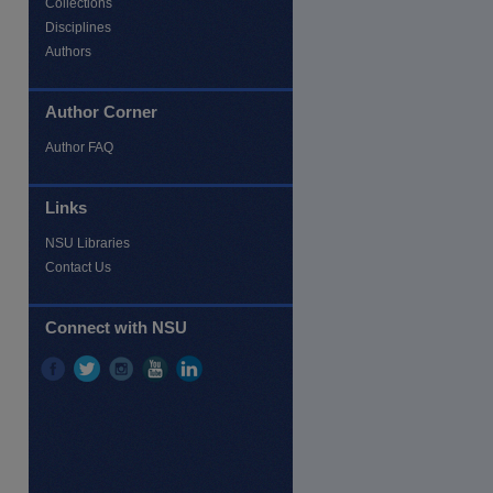
Collections
Disciplines
Authors
Author Corner
Author FAQ
re
Links
NSU Libraries
Contact Us
Connect with NSU