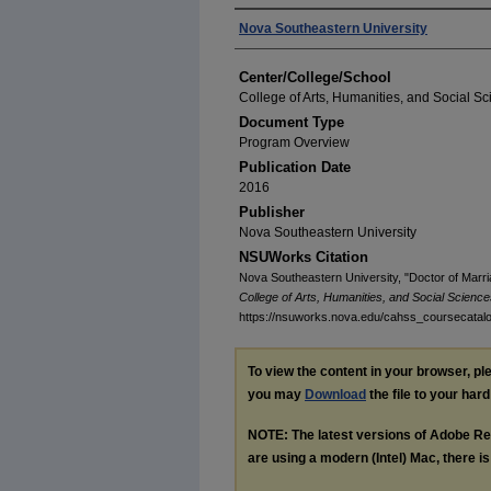
Authors
Nova Southeastern University
Center/College/School
College of Arts, Humanities, and Social S
Document Type
Program Overview
Publication Date
2016
Publisher
Nova Southeastern University
NSUWorks Citation
Nova Southeastern University, "Doctor of Marr
College of Arts, Humanities, and Social Scienc
https://nsuworks.nova.edu/cahss_coursecatal
To view the content in your browser, p
you may
Download
the file to your hard
NOTE: The latest versions of Adobe Re
are using a modern (Intel) Mac, there is 