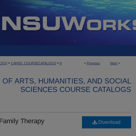
>
>
LOGS
CAHSS_COURSECATALOGS
6
<
Previous
Next
>
OF ARTS, HUMANITIES, AND SOCIAL
SCIENCES COURSE CATALOGS
 Family Therapy
Download