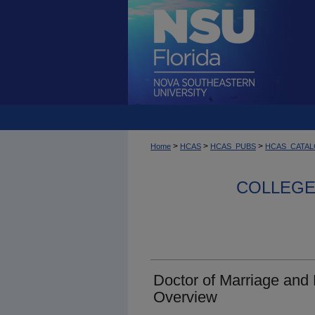
>
>
>
Home
HCAS
HCAS_PUBS
HCAS_CATA
COLLEGE 
Doctor of Marriage and
Overview