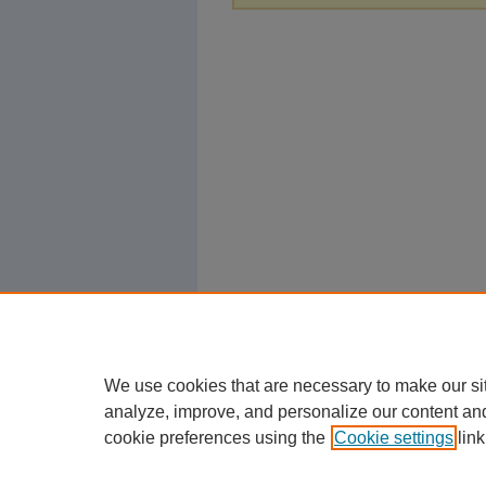
We use cookies that are necessary to make our si
analyze, improve, and personalize our content an
cookie preferences using the
Cookie settings
link