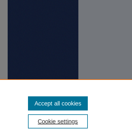
Accept all cookies
Cookie settings