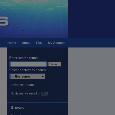
Home
About
FAQ
My Account
Enter search terms:
Select context to search:
Advanced Search
Notify me via email or
RSS
Browse