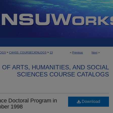
>
>
LOGS
CAHSS_COURSECATALOGS
13
<
Previous
Next
>
OF ARTS, HUMANITIES, AND SOCIAL
SCIENCES COURSE CATALOGS
ce Doctoral Program in
Download
ober 1998