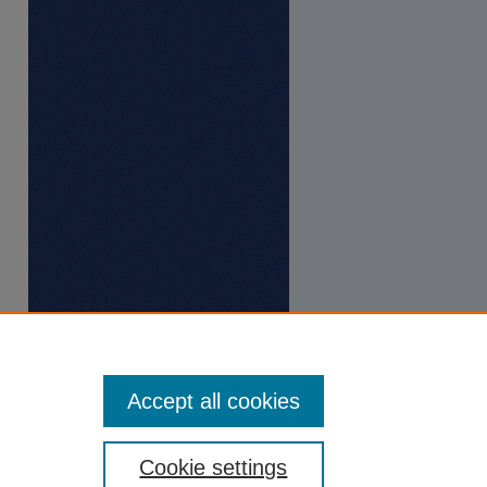
Accept all cookies
Cookie settings