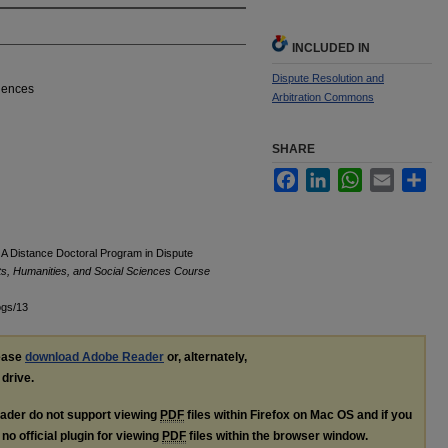
INCLUDED IN
Dispute Resolution and
ciences
Arbitration Commons
SHARE
Facebook
LinkedIn
WhatsApp
Email
Sha
A Distance Doctoral Program in Dispute
rts, Humanities, and Social Sciences Course
ogs/13
lease
download Adobe Reader
or, alternately,
 drive.
ader do not support viewing
PDF
files within Firefox on Mac OS and if you
no official plugin for viewing
PDF
files within the browser window.