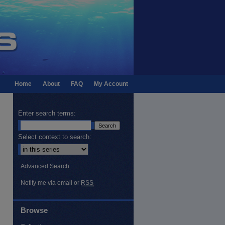
Home
About
FAQ
My Account
Enter search terms:
Select context to search:
Advanced Search
Notify me via email or
RSS
Browse