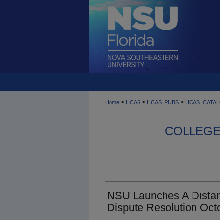
>
>
>
Home
HCAS
HCAS_PUBS
HCAS_CATA
COLLEGE 
NSU Launches A Distan
Dispute Resolution Oct