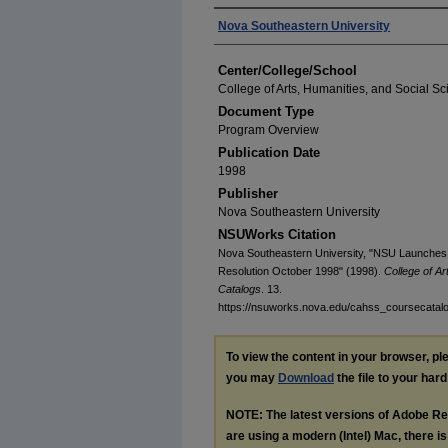
Authors
Nova Southeastern University
Center/College/School
College of Arts, Humanities, and Social S
Document Type
Program Overview
Publication Date
1998
Publisher
Nova Southeastern University
NSUWorks Citation
Nova Southeastern University, "NSU Launches 
Resolution October 1998" (1998).
College of A
Catalogs
. 13.
https://nsuworks.nova.edu/cahss_coursecatal
To view the content in your browser, p
you may
Download
the file to your hard
NOTE: The latest versions of Adobe Re
are using a modern (Intel) Mac, there is 