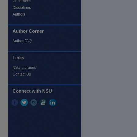
Collections
Disciplines
Authors
Author Corner
Author FAQ
re
Links
NSU Libraries
Contact Us
Connect with NSU