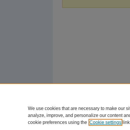
We use cookies that are necessary to make our si
analyze, improve, and personalize our content an
cookie preferences using the
Cookie settings
link