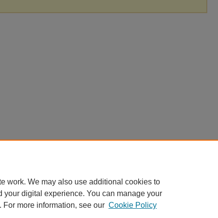
te work. We may also use additional cookies to
d your digital experience. You can manage your
. For more information, see our
Cookie Policy