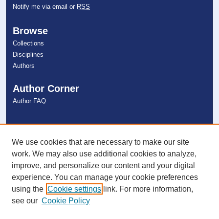
Notify me via email or
RSS
Browse
Collections
Disciplines
Authors
Author Corner
Author FAQ
Links
NSU Libraries
We use cookies that are necessary to make our site
Contact Us
work. We may also use additional cookies to analyze,
improve, and personalize our content and your digital
experience. You can manage your cookie preferences
Connect with NSU
using the
Cookie settings
link. For more information,
see our
Cookie Policy