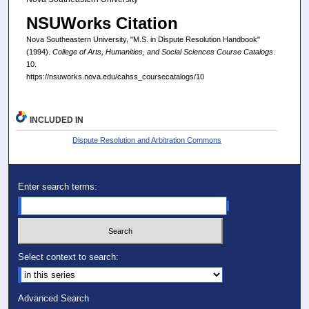
NSUWorks Citation
Nova Southeastern University, "M.S. in Dispute Resolution Handbook"
(1994).
College of Arts, Humanities, and Social Sciences Course Catalogs
.
10.
https://nsuworks.nova.edu/cahss_coursecatalogs/10
INCLUDED IN
Dispute Resolution and Arbitration Commons
Enter search terms:
Select context to search:
Advanced Search