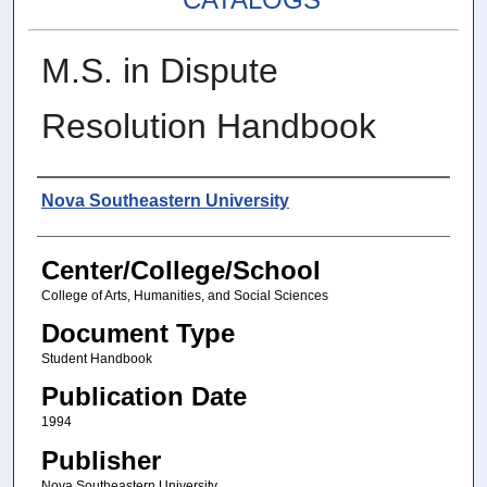
M.S. in Dispute
Resolution Handbook
Authors
Nova Southeastern University
Center/College/School
College of Arts, Humanities, and Social Sciences
Document Type
Student Handbook
Publication Date
1994
Publisher
Nova Southeastern University