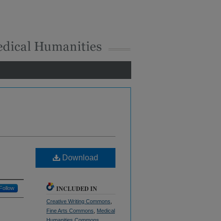
Download
INCLUDED IN
Follow
Creative Writing Commons
,
Fine Arts Commons
,
Medical
Humanities Commons
,