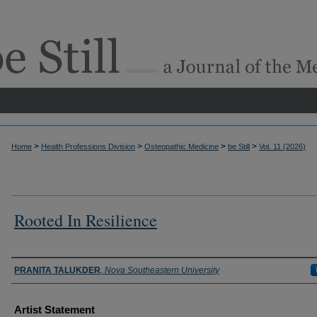
>
>
>
>
Home
Health Professions Division
Osteopathic Medicine
be Still
Vol. 11 (2026)
Rooted In Resilience
Authors
PRANITA TALUKDER
,
Nova Southeastern University
Artist Statement