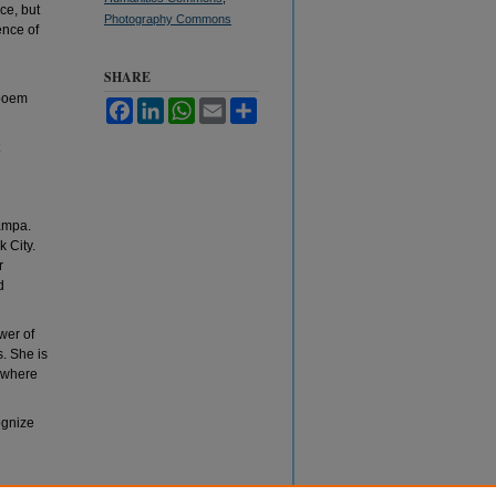
ce, but
Photography Commons
ence of
SHARE
 poem
Facebook
LinkedIn
WhatsApp
Email
Share
Tampa.
 City.
r
d
wer of
. She is
 where
ognize