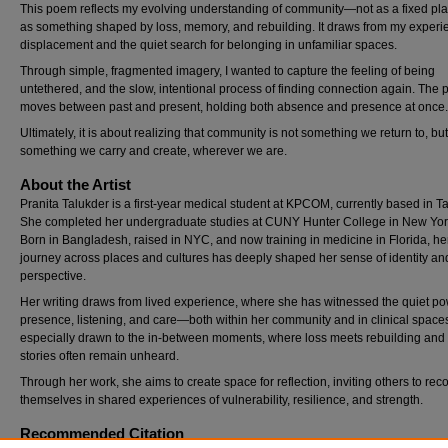
This poem reflects my evolving understanding of community—not as a fixed pla
as something shaped by loss, memory, and rebuilding. It draws from my experi
displacement and the quiet search for belonging in unfamiliar spaces.
Through simple, fragmented imagery, I wanted to capture the feeling of being
untethered, and the slow, intentional process of finding connection again. The
moves between past and present, holding both absence and presence at once.
Ultimately, it is about realizing that community is not something we return to, but
something we carry and create, wherever we are.
About the Artist
Pranita Talukder is a first-year medical student at KPCOM, currently based in 
She completed her undergraduate studies at CUNY Hunter College in New York
Born in Bangladesh, raised in NYC, and now training in medicine in Florida, he
journey across places and cultures has deeply shaped her sense of identity an
perspective.
Her writing draws from lived experience, where she has witnessed the quiet po
presence, listening, and care—both within her community and in clinical spaces
especially drawn to the in-between moments, where loss meets rebuilding and
stories often remain unheard.
Through her work, she aims to create space for reflection, inviting others to rec
themselves in shared experiences of vulnerability, resilience, and strength.
Recommended Citation