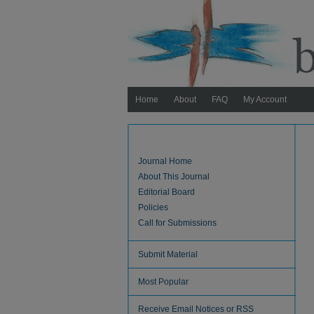
Home
About
FAQ
My Account
Journal Home
About This Journal
Editorial Board
Policies
Call for Submissions
Submit Material
Most Popular
Receive Email Notices or RSS