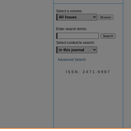
Select a volume:
Enter search terms:
Select context to search:
Advanced Search
ISSN: 2471-6987