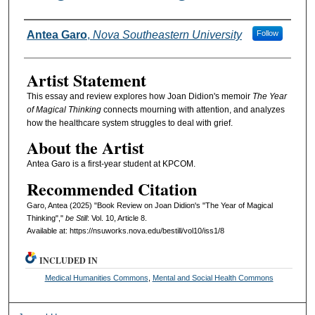
Authors
Antea Garo
,
Nova Southeastern University
Follow
Artist Statement
This essay and review explores how Joan Didion's memoir
The Year
of Magical Thinking
connects mourning with attention, and analyzes
how the healthcare system struggles to deal with grief.
About the Artist
Antea Garo is a first-year student at KPCOM.
Recommended Citation
Garo, Antea (2025) "Book Review on Joan Didion's "The Year of Magical
Thinking","
be Still
: Vol. 10, Article 8.
Available at: https://nsuworks.nova.edu/bestill/vol10/iss1/8
INCLUDED IN
Medical Humanities Commons
,
Mental and Social Health Commons