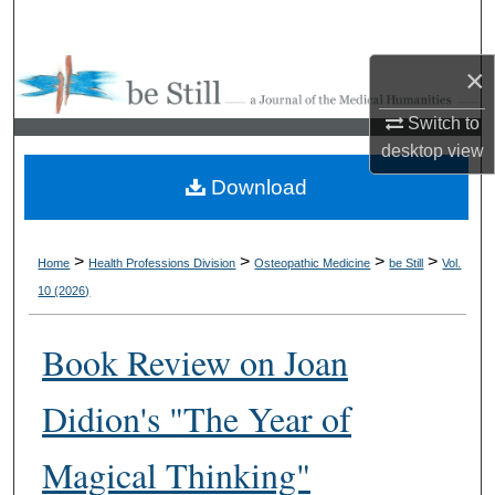
Search
×
Browse Collections
Switch to
My Account
desktop
view
Download
About
Digital Commons Network™
>
>
>
>
Home
Health Professions Division
Osteopathic Medicine
be Still
Vol.
10 (2026)
Book Review on Joan
Didion's "The Year of
Magical Thinking"