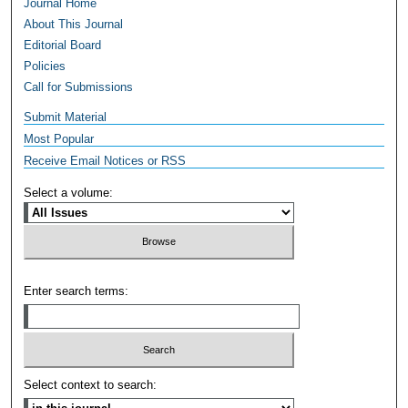
Journal Home
About This Journal
Editorial Board
Policies
Call for Submissions
Submit Material
Most Popular
Receive Email Notices or RSS
Select a volume:
Enter search terms:
Select context to search: