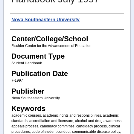
Authors
Nova Southeastern University
Center/College/School
Fischler Center for the Advancement of Education
Document Type
Student Handbook
Publication Date
7-1997
Publisher
Nova Southeastern University
Keywords
academic courses, academic rights and responsibilities, academic
standards, accreditation and licensure, alcohol and drug awareness,
appeals process, candidacy committee, candidacy process, clinical
procedures, code of student conduct, communicable disease policy,