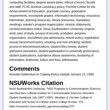
computing facilities, degree award dates, ethical concern, faculty
and staff, FCAE doctoral candidacy policy, Fischler Center for the
Advancement of Education, graduate courses, graduation
requirements, incomplete grades, information technology, insurance,
internships, learning resources, library resources, mandatory
meetings, master's program organization, mission statements,
nondiscrimination notice, Nova Southeastern University, original
work, plan of study, privacy of records, probation, program
organization, recruitment and admissions, refund policy, registration,
sexual harassment policy, smoking and non-smoking, student
access to telecommunications, student files review, student
grievance procedure, student participation in university governance,
student publications, substance abuse awareness, tendering of
information, textbooks, tuition and fees, withdrawals
Comments
Includes Addendum to Catalog Policy Update January 15, 1998.
NSUWorks Citation
Nova Southeastern University, "NSU Programs in Communications Sciences
and Disorders LeBonte Institute for Communication Sciences Disorders
Student Handbook July 1997" (1997).
Abraham S. Fischler College of
Education and School of Criminal Justice College Archive
. 375.
https://nsuworks.nova.edu/abe_pgcoursecatalogs/375