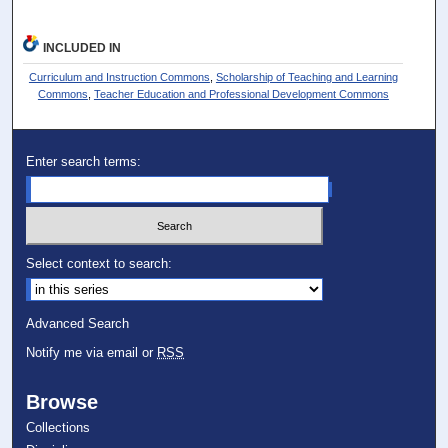
INCLUDED IN
Curriculum and Instruction Commons
,
Scholarship of Teaching and Learning
Commons
,
Teacher Education and Professional Development Commons
Enter search terms:
Select context to search:
Advanced Search
Notify me via email or
RSS
Browse
Collections