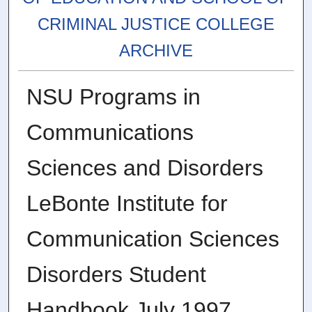
CRIMINAL JUSTICE COLLEGE
ARCHIVE
NSU Programs in
Communications
Sciences and Disorders
LeBonte Institute for
Communication Sciences
Disorders Student
Handbook July 1997