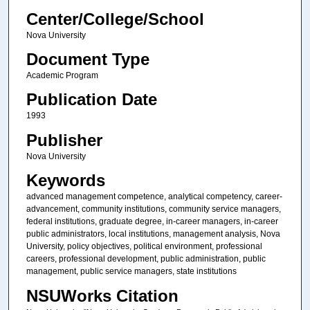
Center/College/School
Nova University
Document Type
Academic Program
Publication Date
1993
Publisher
Nova University
Keywords
advanced management competence, analytical competency, career-
advancement, community institutions, community service managers,
federal institutions, graduate degree, in-career managers, in-career
public administrators, local institutions, management analysis, Nova
University, policy objectives, political environment, professional
careers, professional development, public administration, public
management, public service managers, state institutions
NSUWorks Citation