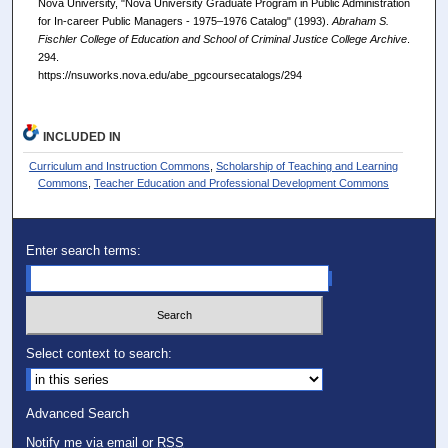
Nova University, "Nova University Graduate Program in Public Administration
for In-career Public Managers - 1975–1976 Catalog" (1993).
Abraham S.
Fischler College of Education and School of Criminal Justice College Archive
.
294.
https://nsuworks.nova.edu/abe_pgcoursecatalogs/294
INCLUDED IN
Curriculum and Instruction Commons
,
Scholarship of Teaching and Learning
Commons
,
Teacher Education and Professional Development Commons
Enter search terms:
Select context to search:
Advanced Search
Notify me via email or
RSS