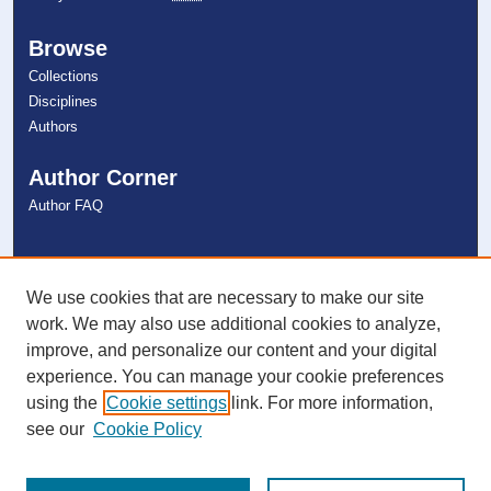
Browse
Collections
Disciplines
Authors
Author Corner
Author FAQ
Links
NSU Libraries
We use cookies that are necessary to make our site
Contact Us
work. We may also use additional cookies to analyze,
improve, and personalize our content and your digital
experience. You can manage your cookie preferences
Connect with NSU
using the
Cookie settings
link. For more information,
see our
Cookie Policy