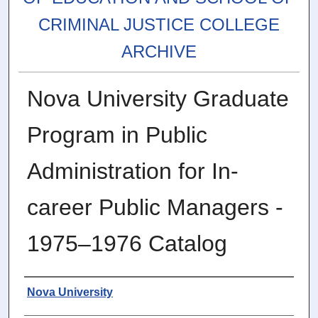
CRIMINAL JUSTICE COLLEGE
ARCHIVE
Nova University Graduate
Program in Public
Administration for In-
career Public Managers -
1975–1976 Catalog
Authors
Nova University