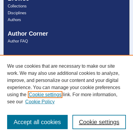
Collections
Disciplines
Authors
Author Corner
Author FAQ
Links
NSU Libraries
We use cookies that are necessary to make our site
Contact Us
work. We may also use additional cookies to analyze,
improve, and personalize our content and your digital
experience. You can manage your cookie preferences
Connect with NSU
using the
Cookie settings
link. For more information,
see our
Cookie Policy
Accept all cookies
Cookie settings