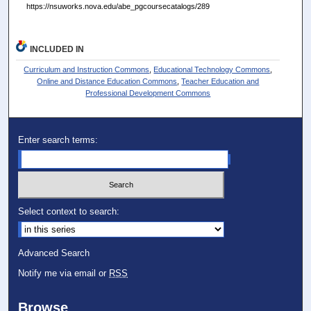
https://nsuworks.nova.edu/abe_pgcoursecatalogs/289
INCLUDED IN
Curriculum and Instruction Commons
,
Educational Technology Commons
,
Online and Distance Education Commons
,
Teacher Education and
Professional Development Commons
Enter search terms:
Select context to search:
Advanced Search
Notify me via email or
RSS
Browse