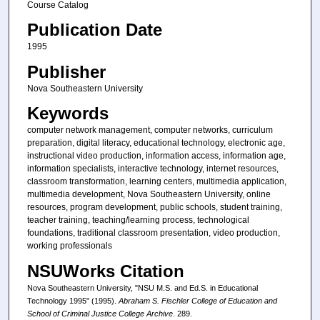
Course Catalog
Publication Date
1995
Publisher
Nova Southeastern University
Keywords
computer network management, computer networks, curriculum
preparation, digital literacy, educational technology, electronic age,
instructional video production, information access, information age,
information specialists, interactive technology, internet resources,
classroom transformation, learning centers, multimedia application,
multimedia development, Nova Southeastern University, online
resources, program development, public schools, student training,
teacher training, teaching/learning process, technological
foundations, traditional classroom presentation, video production,
working professionals
NSUWorks Citation
Nova Southeastern University, "NSU M.S. and Ed.S. in Educational
Technology 1995" (1995).
Abraham S. Fischler College of Education and
School of Criminal Justice College Archive
. 289.