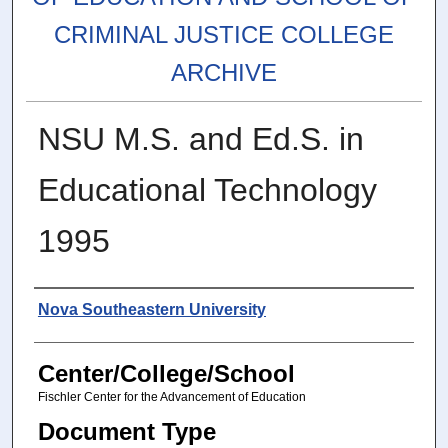
CRIMINAL JUSTICE COLLEGE
ARCHIVE
NSU M.S. and Ed.S. in
Educational Technology
1995
Authors
Nova Southeastern University
Center/College/School
Fischler Center for the Advancement of Education
Document Type