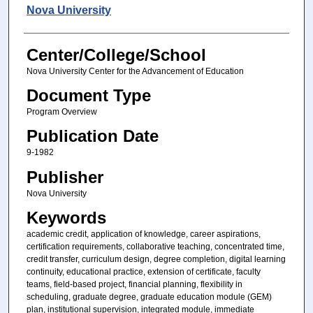
Authors
Nova University
Center/College/School
Nova University Center for the Advancement of Education
Document Type
Program Overview
Publication Date
9-1982
Publisher
Nova University
Keywords
academic credit, application of knowledge, career aspirations,
certification requirements, collaborative teaching, concentrated time,
credit transfer, curriculum design, degree completion, digital learning
continuity, educational practice, extension of certificate, faculty
teams, field-based project, financial planning, flexibility in
scheduling, graduate degree, graduate education module (GEM)
plan, institutional supervision, integrated module, immediate