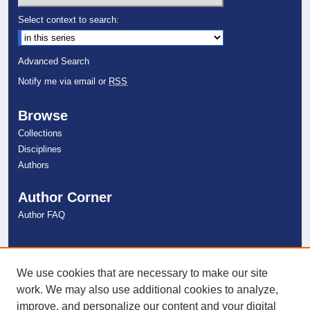
Select context to search:
Advanced Search
Notify me via email or
RSS
Browse
Collections
Disciplines
Authors
Author Corner
Author FAQ
Links
NSU Libraries
We use cookies that are necessary to make our site
Contact Us
work. We may also use additional cookies to analyze,
improve, and personalize our content and your digital