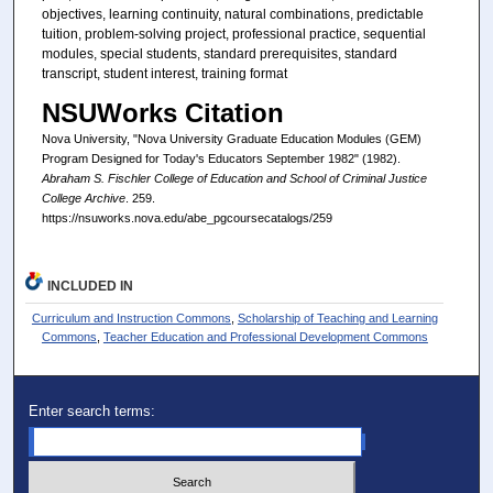
objectives, learning continuity, natural combinations, predictable
tuition, problem-solving project, professional practice, sequential
modules, special students, standard prerequisites, standard
transcript, student interest, training format
NSUWorks Citation
Nova University, "Nova University Graduate Education Modules (GEM)
Program Designed for Today's Educators September 1982" (1982).
Abraham S. Fischler College of Education and School of Criminal Justice
College Archive
. 259.
https://nsuworks.nova.edu/abe_pgcoursecatalogs/259
INCLUDED IN
Curriculum and Instruction Commons
,
Scholarship of Teaching and Learning
Commons
,
Teacher Education and Professional Development Commons
Enter search terms: