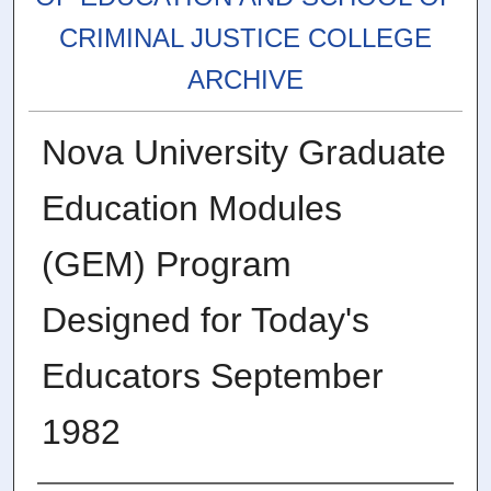
CRIMINAL JUSTICE COLLEGE
ARCHIVE
Nova University Graduate
Education Modules
(GEM) Program
Designed for Today's
Educators September
1982