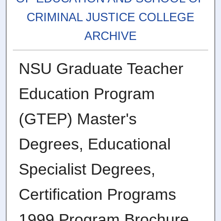
CRIMINAL JUSTICE COLLEGE
ARCHIVE
NSU Graduate Teacher
Education Program
(GTEP) Master's
Degrees, Educational
Specialist Degrees,
Certification Programs
1999 Program Brochure