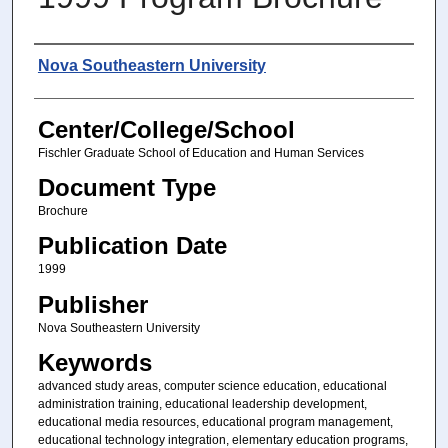
Authors
Nova Southeastern University
Center/College/School
Fischler Graduate School of Education and Human Services
Document Type
Brochure
Publication Date
1999
Publisher
Nova Southeastern University
Keywords
advanced study areas, computer science education, educational
administration training, educational leadership development,
educational media resources, educational program management,
educational technology integration, elementary education programs,