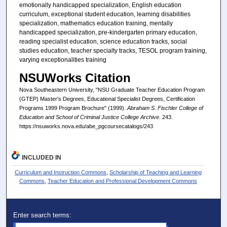
emotionally handicapped specialization, English education
curriculum, exceptional student education, learning disabilities
specialization, mathematics education training, mentally
handicapped specialization, pre-kindergarten primary education,
reading specialist education, science education tracks, social
studies education, teacher specialty tracks, TESOL program training,
varying exceptionalities training
NSUWorks Citation
Nova Southeastern University, "NSU Graduate Teacher Education Program
(GTEP) Master's Degrees, Educational Specialist Degrees, Certification
Programs 1999 Program Brochure" (1999).
Abraham S. Fischler College of
Education and School of Criminal Justice College Archive
. 243.
https://nsuworks.nova.edu/abe_pgcoursecatalogs/243
INCLUDED IN
Curriculum and Instruction Commons
,
Scholarship of Teaching and Learning
Commons
,
Teacher Education and Professional Development Commons
Enter search terms: