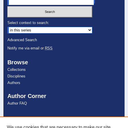
Select context to search:
Advanced Search
Notify me via email or
RSS
Browse
Collections
Disciplines
Authors
Author Corner
Author FAQ
Links
NSU Libraries
We use cookies that are necessary to make our site