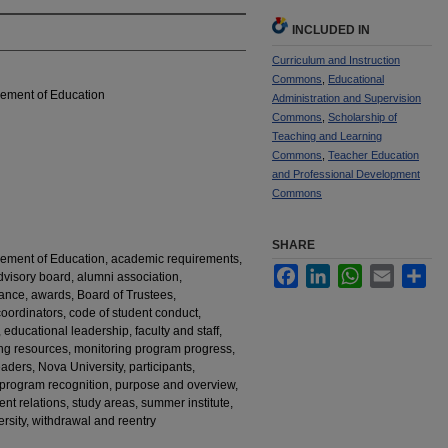
INCLUDED IN
Curriculum and Instruction
Commons
,
Educational
cement of Education
Administration and Supervision
Commons
,
Scholarship of
Teaching and Learning
Commons
,
Teacher Education
and Professional Development
Commons
SHARE
cement of Education, academic requirements,
Facebook
LinkedIn
WhatsApp
Email
Sha
dvisory board, alumni association,
ance, awards, Board of Trustees,
 coordinators, code of student conduct,
, educational leadership, faculty and staff,
ing resources, monitoring program progress,
ders, Nova University, participants,
 program recognition, purpose and overview,
ent relations, study areas, summer institute,
iversity, withdrawal and reentry