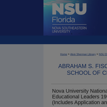
>
>
Home
Alvin Sherman Library
NSU Dig
ABRAHAM S. FIS
SCHOOL OF C
Nova University Nationa
Educational Leaders 1
(Includes Application 