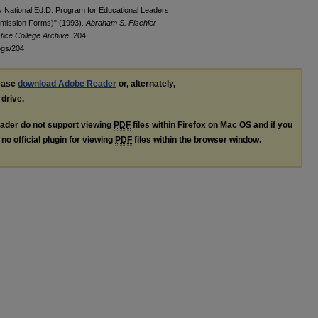
y National Ed.D. Program for Educational Leaders
dmission Forms)" (1993).
Abraham S. Fischler
tice College Archive
. 204.
ogs/204
lease
download Adobe Reader
or, alternately,
 drive.
ader do not support viewing
PDF
files within Firefox on Mac OS and if you
no official plugin for viewing
PDF
files within the browser window.