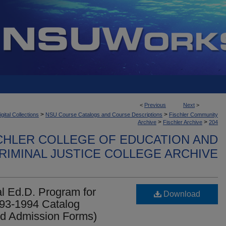
<
Previous
Next
>
>
>
ital Collections
NSU Course Catalogs and Course Descriptions
Fischler Community
>
>
Archive
Fischler Archive
204
CHLER COLLEGE OF EDUCATION AND
RIMINAL JUSTICE COLLEGE ARCHIVE
l Ed.D. Program for
Download
993-1994 Catalog
and Admission Forms)