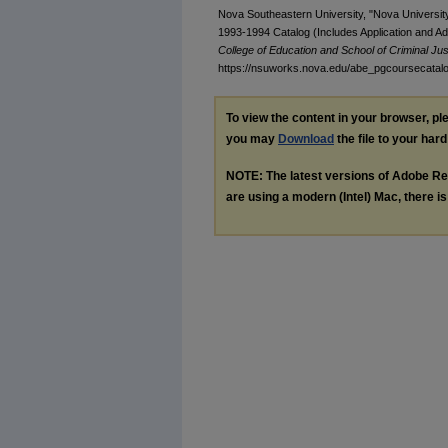
Nova Southeastern University, "Nova Universit
1993-1994 Catalog (Includes Application and A
College of Education and School of Criminal Jus
https://nsuworks.nova.edu/abe_pgcoursecatal
To view the content in your browser, p
you may
Download
the file to your hard
NOTE: The latest versions of Adobe Re
are using a modern (Intel) Mac, there is 