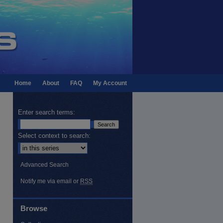
Home
About
FAQ
My Account
Enter search terms:
Select context to search:
Advanced Search
Notify me via email or
RSS
Browse