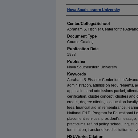
Authors
Nova Southeastern University
Center/College/School
Abraham S. Fischler Center for the Advan
Document Type
Course Catalog
Publication Date
1993
Publisher
Nova Southeastern University
Keywords
Abraham S. Fischler Center for the Advan
administration, admission requirements, a
application and admissions packet, attend
certification, cluster concept, clusters and
credits, degree offerings, education faculty
fees, financial aid, in remembrance, learn
National Ed.D. Program for Educational Lea
placement services, president's message,
practicums, refund policy, scheduling, stud
termination, transfer of credits, tuition, un
NSUWorks Citation