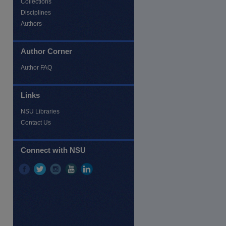
Collections
Disciplines
Authors
Author Corner
Author FAQ
Links
NSU Libraries
Contact Us
re
Connect with NSU